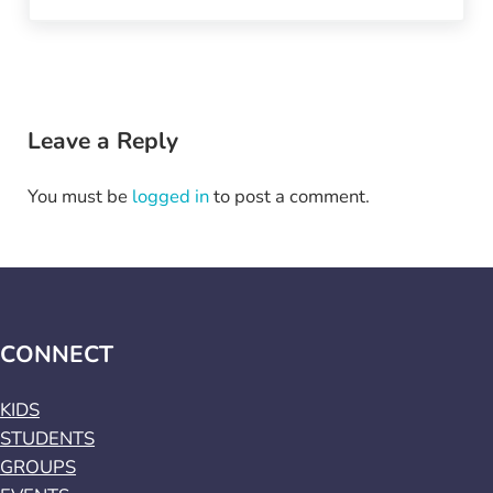
Reader Interactions
Leave a Reply
You must be
logged in
to post a comment.
CONNECT
KIDS
STUDENTS
GROUPS