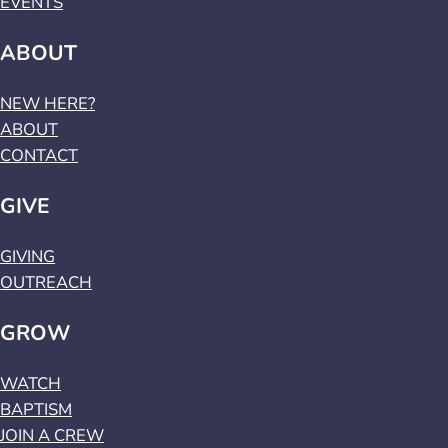
EVENTS
ABOUT
NEW HERE?
ABOUT
CONTACT
GIVE
GIVING
OUTREACH
GROW
WATCH
BAPTISM
JOIN A CREW