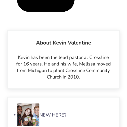
About
Kevin Valentine
Kevin has been the lead pastor at Crossline
for 16 years. He and his wife, Melissa moved
from Michigan to plant Crossline Community
Church in 2010.
Previous Post:
NEW HERE?