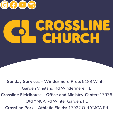
Instagram
Facebook
YouTube
Spotify
Sunday Services – Windermere Prep:
6189 Winter
Garden Vineland Rd Windermere, FL
Crossline Fieldhouse – Office and Ministry Center:
17936
Old YMCA Rd Winter Garden, FL
Crossline Park – Athletic Fields:
17922 Old YMCA Rd