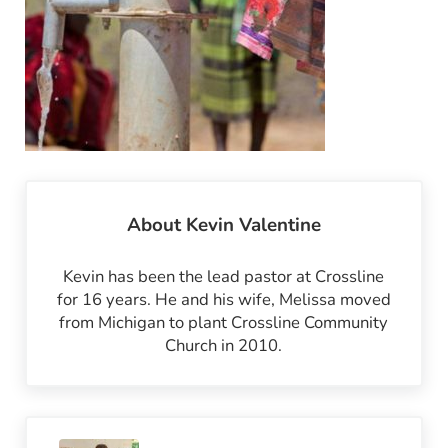
About
Kevin Valentine
Kevin has been the lead pastor at Crossline
for 16 years. He and his wife, Melissa moved
from Michigan to plant Crossline Community
Church in 2010.
Previous Post: