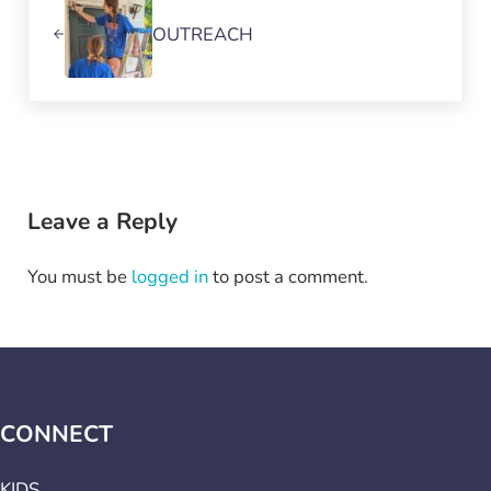
OUTREACH
Reader Interactions
Leave a Reply
You must be
logged in
to post a comment.
CONNECT
KIDS