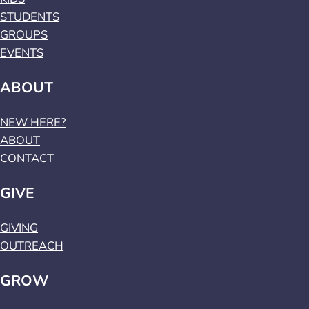
STUDENTS
GROUPS
EVENTS
ABOUT
NEW HERE?
ABOUT
CONTACT
GIVE
GIVING
OUTREACH
GROW