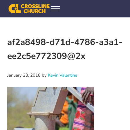
Skip to main content
Skip to header right navigation
Skip to site footer
Menu
Crossline Community Church
Helping Every[one] Find and Follow Jesus
af2a8498-d71d-4786-a3a1-
ee2c5e772309@2x
January 23, 2018
by
Kevin Valentine