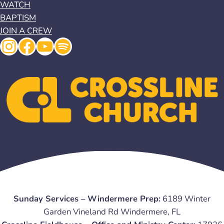
WATCH
BAPTISM
JOIN A CREW
Instagram
Facebook
YouTube
Spotify
Sunday Services – Windermere Prep:
6189 Winter
Garden Vineland Rd Windermere, FL