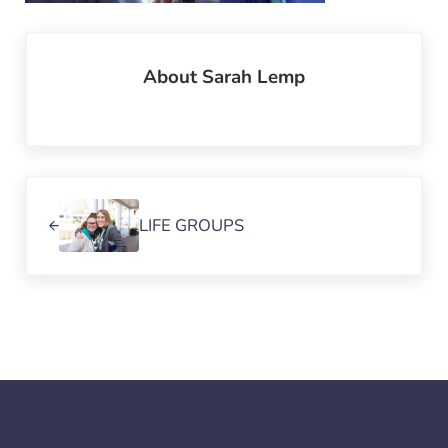
About
Sarah Lemp
Previous Post:
LIFE GROUPS