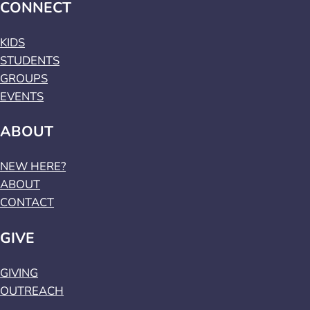
CONNECT
KIDS
STUDENTS
GROUPS
EVENTS
ABOUT
NEW HERE?
ABOUT
CONTACT
GIVE
GIVING
OUTREACH