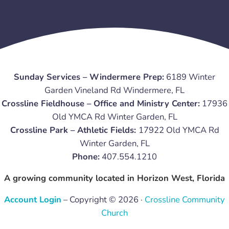
Sunday Services – Windermere Prep:
6189 Winter
Garden Vineland Rd Windermere, FL
Crossline Fieldhouse – Office and Ministry Center:
17936
Old YMCA Rd Winter Garden, FL
Crossline Park – Athletic Fields:
17922 Old YMCA Rd
Winter Garden, FL
Phone:
407.554.1210
A growing community located in Horizon West, Florida
Account Login
– Copyright © 2026 ·
Crossline Community
Church