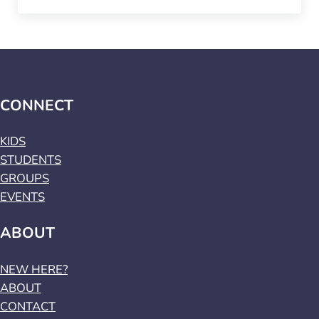
CONNECT
KIDS
STUDENTS
GROUPS
EVENTS
ABOUT
NEW HERE?
ABOUT
CONTACT