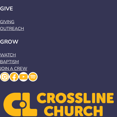
GIVE
GIVING
OUTREACH
GROW
WATCH
BAPTISM
JOIN A CREW
Instagram
Facebook
YouTube
Spotify