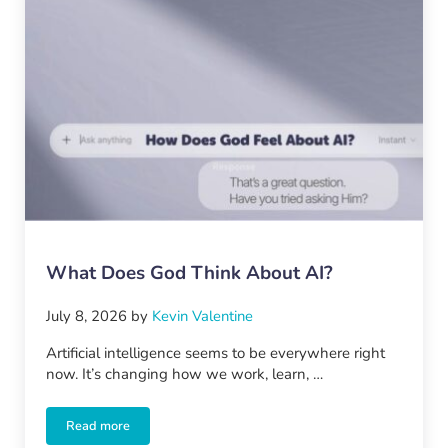
What Does God Think About AI?
July 8, 2026
by
Kevin Valentine
Artificial intelligence seems to be everywhere right
now. It’s changing how we work, learn, …
Read more
What Does God Think About AI?