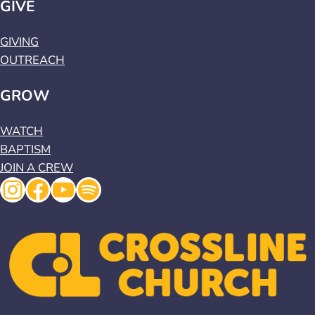
GIVE
GIVING
OUTREACH
GROW
WATCH
BAPTISM
JOIN A CREW
Instagram
Facebook
YouTube
Spotify