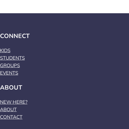
CONNECT
KIDS
STUDENTS
GROUPS
EVENTS
ABOUT
NEW HERE?
ABOUT
CONTACT