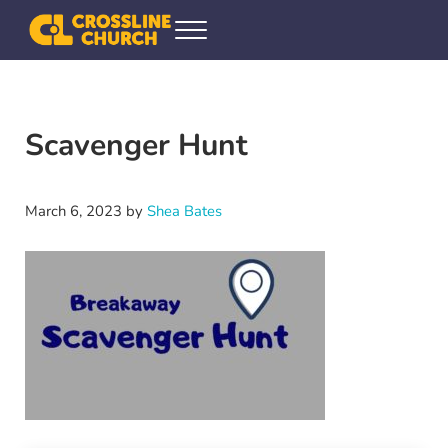
Skip to main content
Skip to header right navigation
Skip to site footer
Menu
Crossline Community Church
Helping Every[one] Find and Follow Jesus
Scavenger Hunt
March 6, 2023
by
Shea Bates