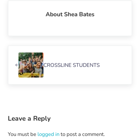
About
Shea Bates
Previous Post:
CROSSLINE STUDENTS
Reader Interactions
Leave a Reply
You must be
logged in
to post a comment.