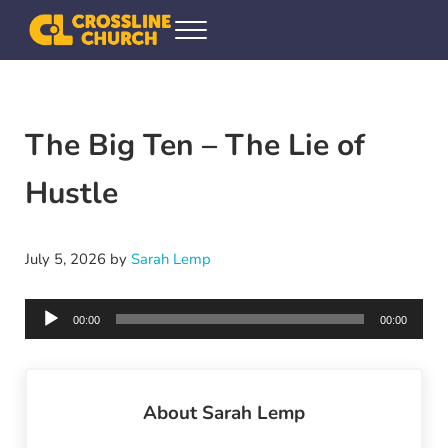
Skip to main content
Skip to header right navigation
Skip to site footer
Menu
Crossline Community Church
Helping Every[one] Find and Follow Jesus
The Big Ten – The Lie of
Hustle
July 5, 2026
by
Sarah Lemp
Audio
00:00
00:00
Player
About
Sarah Lemp