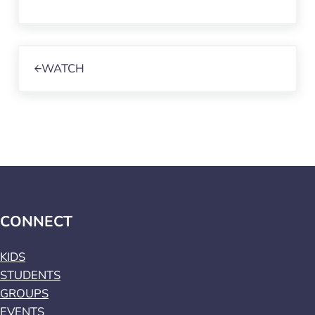
Previous Post:
WATCH
CONNECT
KIDS
STUDENTS
GROUPS
EVENTS