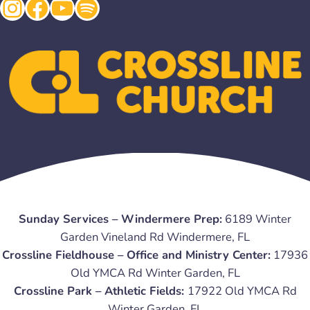
Instagram
Facebook
YouTube
Spotify
Sunday Services – Windermere Prep:
6189 Winter
Garden Vineland Rd Windermere, FL
Crossline Fieldhouse – Office and Ministry Center:
17936
Old YMCA Rd Winter Garden, FL
Crossline Park – Athletic Fields:
17922 Old YMCA Rd
Winter Garden, FL