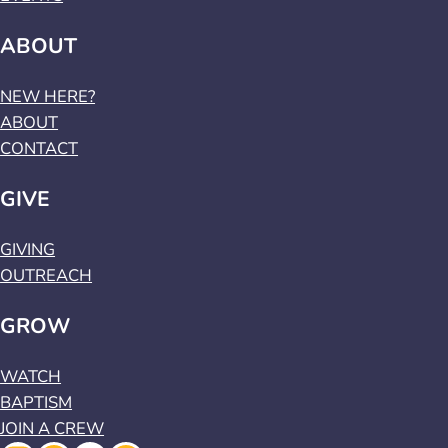
ABOUT
NEW HERE?
ABOUT
CONTACT
GIVE
GIVING
OUTREACH
GROW
WATCH
BAPTISM
JOIN A CREW