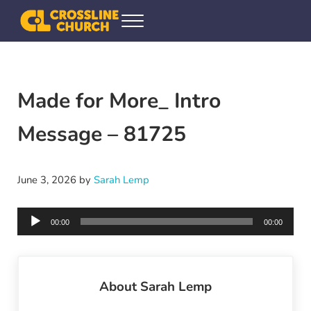
Skip to main content
Skip to header right navigation
Skip to site footer
Menu
Crossline Community Church
Helping Every[one] Find and Follow Jesus
Made for More_ Intro
Message – 81725
June 3, 2026
by
Sarah Lemp
Audio
00:00
00:00
Player
About
Sarah Lemp