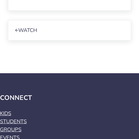
Previous Post:
WATCH
CONNECT
KIDS
STUDENTS
GROUPS
EVENTS