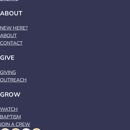
ABOUT
NEW HERE?
ABOUT
CONTACT
GIVE
GIVING
OUTREACH
GROW
WATCH
BAPTISM
JOIN A CREW