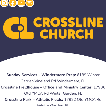
Instagram
Facebook
YouTube
Spotify
Sunday Services – Windermere Prep:
6189 Winter
Garden Vineland Rd Windermere, FL
Crossline Fieldhouse – Office and Ministry Center:
17936
Old YMCA Rd Winter Garden, FL
Crossline Park – Athletic Fields:
17922 Old YMCA Rd
Winter Garden, FL