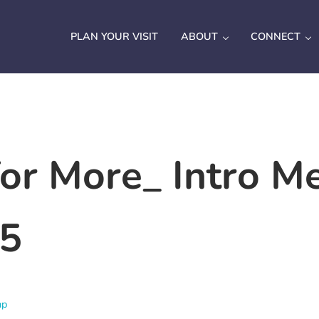
PLAN YOUR VISIT
ABOUT
CONNECT
or More_ Intro M
25
mp