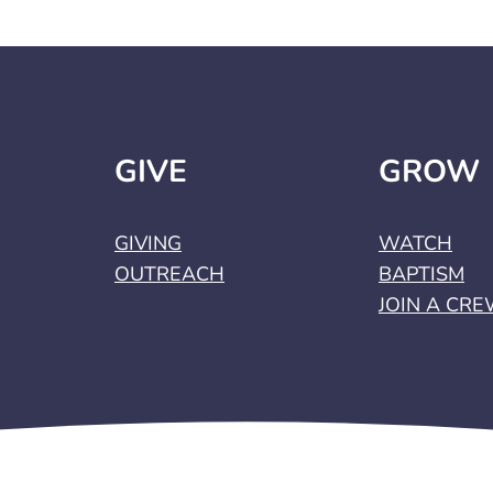
GIVE
GROW
GIVING
WATCH
OUTREACH
BAPTISM
JOIN A CR