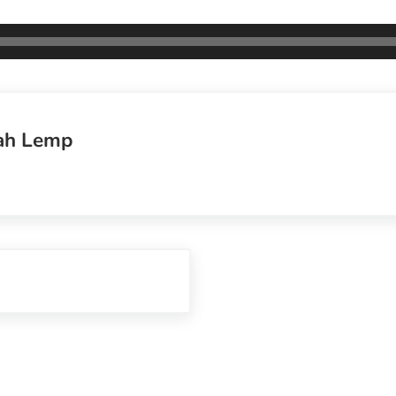
ah Lemp