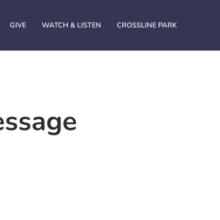
GIVE
WATCH & LISTEN
CROSSLINE PARK
essage