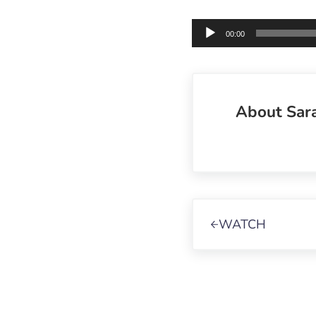
Audio
00:00
Player
About
Sar
Previous Post:
WATCH