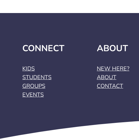
CONNECT
ABOUT
KIDS
NEW HERE?
STUDENTS
ABOUT
GROUPS
CONTACT
EVENTS