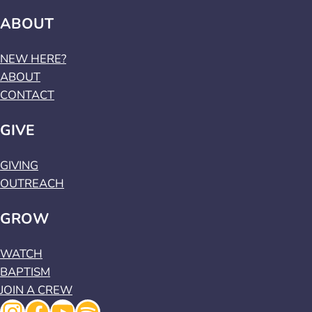
ABOUT
NEW HERE?
ABOUT
CONTACT
GIVE
GIVING
OUTREACH
GROW
WATCH
BAPTISM
JOIN A CREW
Instagram
Facebook
YouTube
Spotify