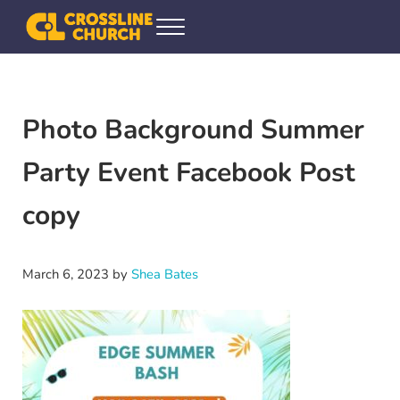
Skip to main content
Skip to header right navigation
Skip to site footer
Menu
Crossline Community Church
Helping Every[one] Find and Follow Jesus
Photo Background Summer
Party Event Facebook Post
copy
March 6, 2023
by
Shea Bates