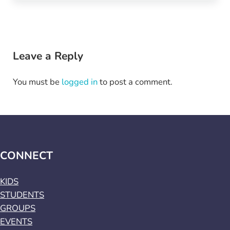
Reader Interactions
Leave a Reply
You must be
logged in
to post a comment.
CONNECT
KIDS
STUDENTS
GROUPS
EVENTS