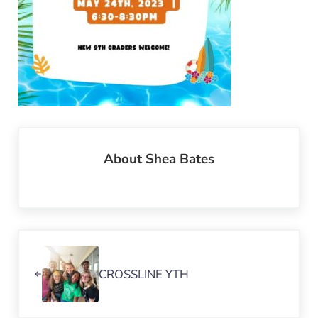
About
Shea Bates
Previous Post:
CROSSLINE YTH