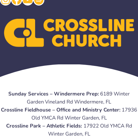
Sunday Services – Windermere Prep:
6189 Winter
Garden Vineland Rd Windermere, FL
Crossline Fieldhouse – Office and Ministry Center:
17936
Old YMCA Rd Winter Garden, FL
Crossline Park – Athletic Fields:
17922 Old YMCA Rd
Winter Garden, FL