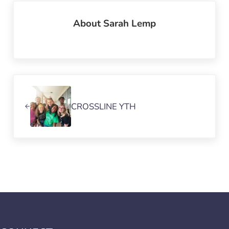
About
Sarah Lemp
Previous Post:
CROSSLINE YTH