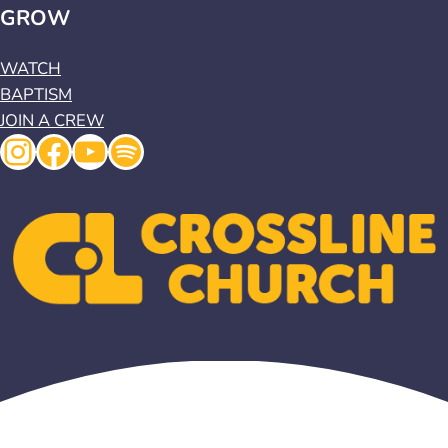
GROW
WATCH
BAPTISM
JOIN A CREW
Instagram
Facebook
YouTube
Spotify