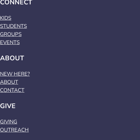
CONNECT
KIDS
STUDENTS
GROUPS
EVENTS
ABOUT
NEW HERE?
ABOUT
CONTACT
GIVE
GIVING
OUTREACH