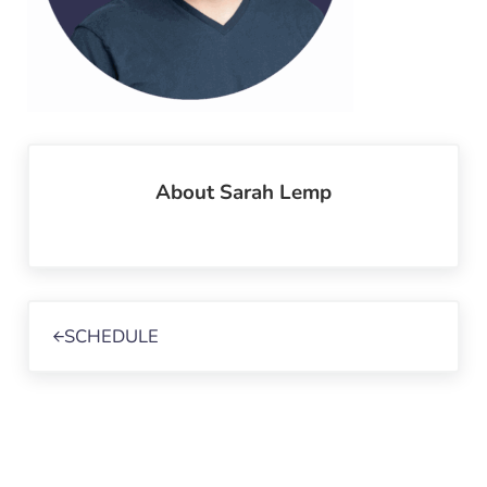
About
Sarah Lemp
Previous Post:
SCHEDULE