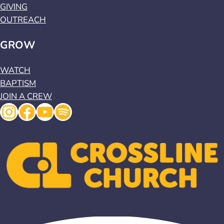
GIVING
OUTREACH
GROW
WATCH
BAPTISM
JOIN A CREW
Instagram
Facebook
YouTube
Spotify