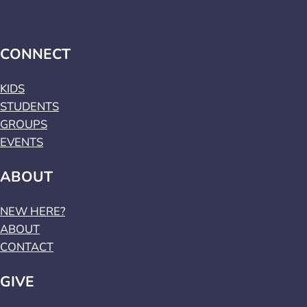
CONNECT
KIDS
STUDENTS
GROUPS
EVENTS
ABOUT
NEW HERE?
ABOUT
CONTACT
GIVE