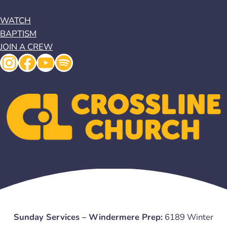
WATCH
BAPTISM
JOIN A CREW
Instagram
Facebook
YouTube
Spotify
Sunday Services – Windermere Prep:
6189 Winter