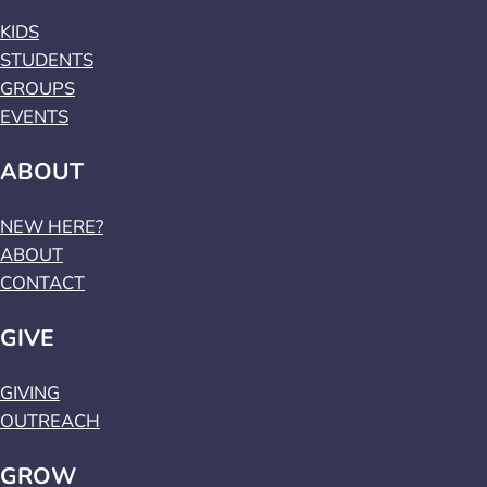
KIDS
STUDENTS
GROUPS
EVENTS
ABOUT
NEW HERE?
ABOUT
CONTACT
GIVE
GIVING
OUTREACH
GROW