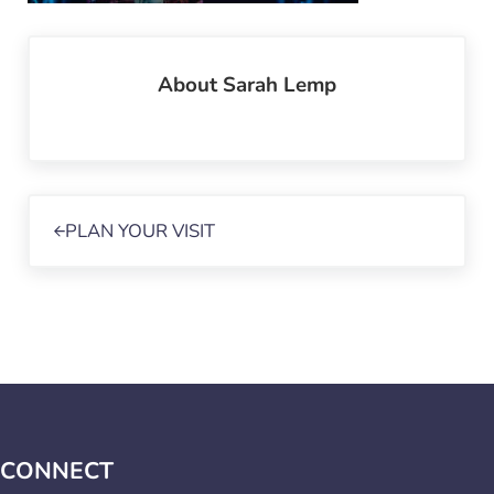
About
Sarah Lemp
Previous Post:
PLAN YOUR VISIT
CONNECT