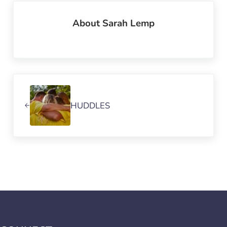
About
Sarah Lemp
Previous Post:
HUDDLES