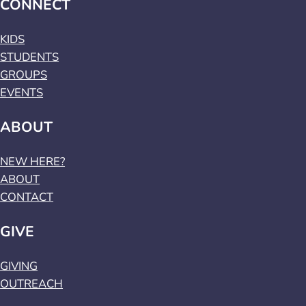
CONNECT
KIDS
STUDENTS
GROUPS
EVENTS
ABOUT
NEW HERE?
ABOUT
CONTACT
GIVE
GIVING
OUTREACH