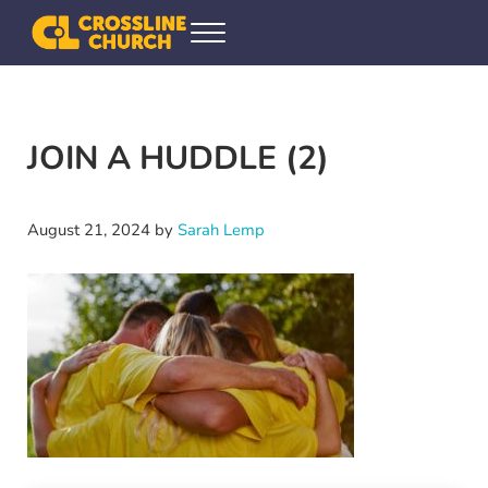
Skip to main content
Skip to header right navigation
Skip to site footer
Menu
Crossline Community Church
Helping Every[one] Find and Follow Jesus
JOIN A HUDDLE (2)
August 21, 2024
by
Sarah Lemp