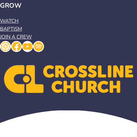
GROW
WATCH
BAPTISM
JOIN A CREW
Instagram
Facebook
YouTube
Spotify