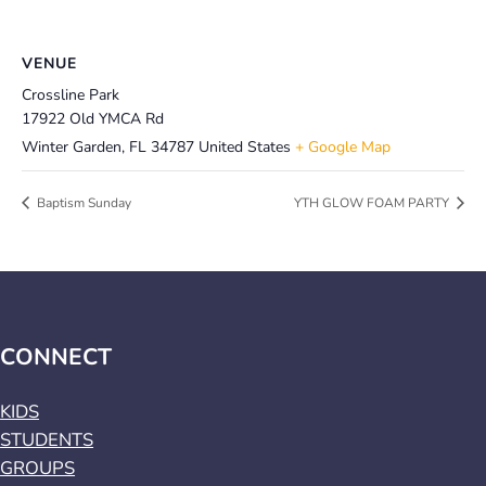
VENUE
Crossline Park
17922 Old YMCA Rd
Winter Garden
,
FL
34787
United States
+ Google Map
Baptism Sunday
YTH GLOW FOAM PARTY
CONNECT
KIDS
STUDENTS
GROUPS