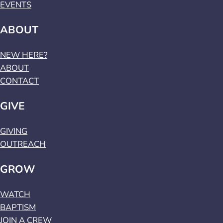
EVENTS
ABOUT
NEW HERE?
ABOUT
CONTACT
GIVE
GIVING
OUTREACH
GROW
WATCH
BAPTISM
JOIN A CREW