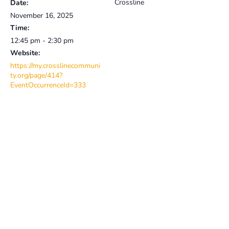
Crossline
Date:
November 16, 2025
Time:
12:45 pm - 2:30 pm
Website:
https://my.crosslinecommuni
ty.org/page/414?
EventOccurrenceId=333