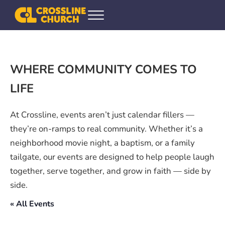
Skip to main content
Skip to header right navigation
Skip to site footer
Menu
Crossline Community Church
Helping Every[one] Find and Follow Jesus
WHERE COMMUNITY COMES TO
LIFE
At Crossline, events aren’t just calendar fillers —
they’re on-ramps to real community. Whether it’s a
neighborhood movie night, a baptism, or a family
tailgate, our events are designed to help people laugh
together, serve together, and grow in faith — side by
side.
« All Events