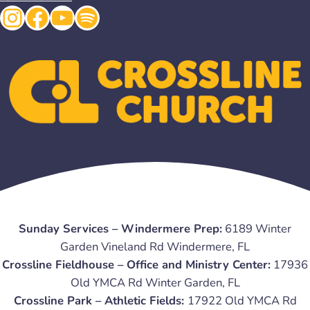
Instagram
Facebook
YouTube
Spotify
Sunday Services – Windermere Prep:
6189 Winter
Garden Vineland Rd Windermere, FL
Crossline Fieldhouse – Office and Ministry Center:
17936
Old YMCA Rd Winter Garden, FL
Crossline Park – Athletic Fields:
17922 Old YMCA Rd