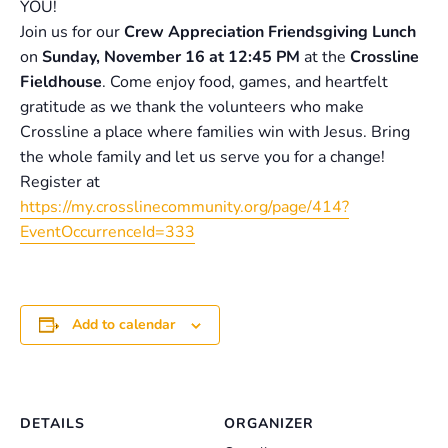
YOU!
Join us for our
Crew Appreciation Friendsgiving Lunch
on
Sunday, November 16 at 12:45 PM
at the
Crossline
Fieldhouse
. Come enjoy food, games, and heartfelt
gratitude as we thank the volunteers who make
Crossline a place where families win with Jesus. Bring
the whole family and let us serve you for a change!
Register at
https://my.crosslinecommunity.org/page/414?
EventOccurrenceId=333
Add to calendar
DETAILS
ORGANIZER