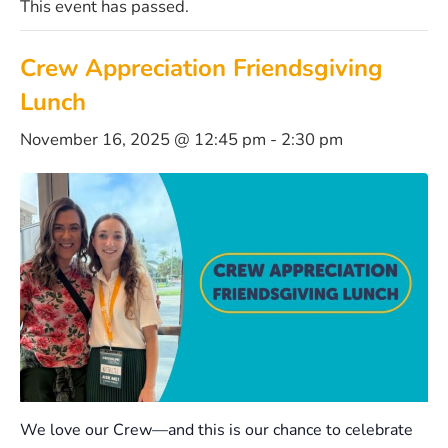
This event has passed.
Crew Appreciation Friendsgiving
Lunch
November 16, 2025 @ 12:45 pm
-
2:30 pm
We love our Crew—and this is our chance to celebrate