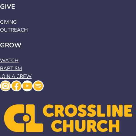
GIVE
GIVING
OUTREACH
GROW
WATCH
BAPTISM
JOIN A CREW
Instagram
Facebook
YouTube
Spotify