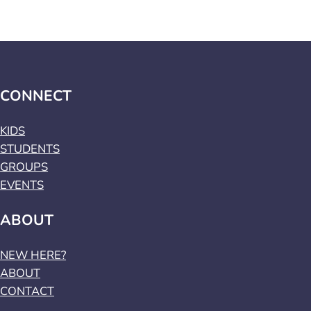
CONNECT
KIDS
STUDENTS
GROUPS
EVENTS
ABOUT
NEW HERE?
ABOUT
CONTACT