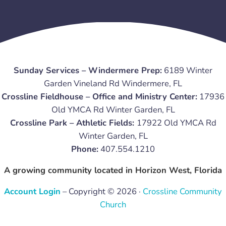
Sunday Services – Windermere Prep:
6189 Winter
Garden Vineland Rd Windermere, FL
Crossline Fieldhouse – Office and Ministry Center:
17936
Old YMCA Rd Winter Garden, FL
Crossline Park – Athletic Fields:
17922 Old YMCA Rd
Winter Garden, FL
Phone:
407.554.1210
A growing community located in Horizon West, Florida
Account Login
– Copyright © 2026 ·
Crossline Community
Church