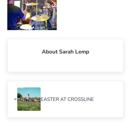
About
Sarah Lemp
Previous Post:
EASTER AT CROSSLINE