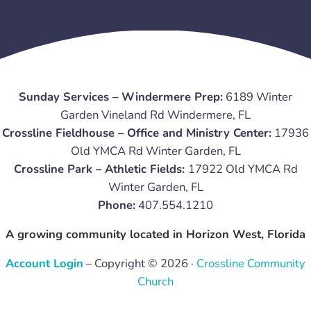
Sunday Services – Windermere Prep:
6189 Winter
Garden Vineland Rd Windermere, FL
Crossline Fieldhouse – Office and Ministry Center:
17936
Old YMCA Rd Winter Garden, FL
Crossline Park – Athletic Fields:
17922 Old YMCA Rd
Winter Garden, FL
Phone:
407.554.1210
A growing community located in Horizon West, Florida
Account Login
– Copyright © 2026 ·
Crossline Community
Church