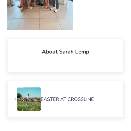
About
Sarah Lemp
Previous Post:
EASTER AT CROSSLINE