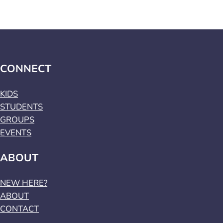
CONNECT
KIDS
STUDENTS
GROUPS
EVENTS
ABOUT
NEW HERE?
ABOUT
CONTACT