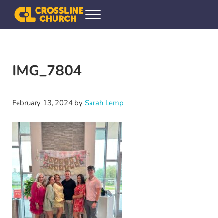
Skip to main content
Skip to header right navigation
Skip to site footer
Menu
Crossline Community Church
Helping Every[one] Find and Follow Jesus
IMG_7804
February 13, 2024
by
Sarah Lemp