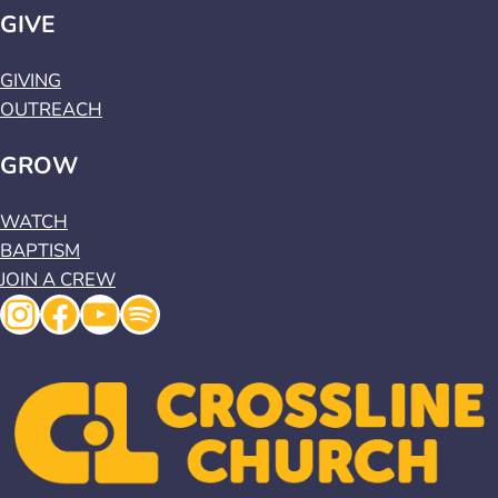
GIVE
GIVING
OUTREACH
GROW
WATCH
BAPTISM
JOIN A CREW
Instagram
Facebook
YouTube
Spotify