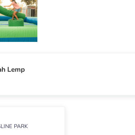
ah Lemp
LINE PARK