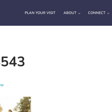
PLAN YOUR VISIT
ABOUT
CONNECT
543
mp