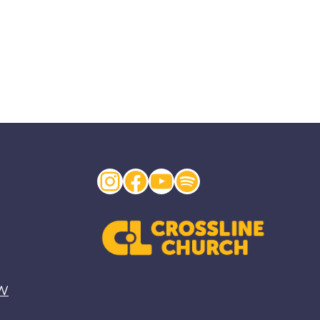
Instagram
Facebook
YouTube
Spotify
EW