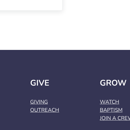
GIVE
GROW
GIVING
WATCH
OUTREACH
BAPTISM
JOIN A CR