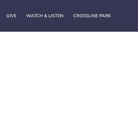
GIVE
WATCH & LISTEN
CROSSLINE PARK