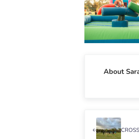
About
Sar
Previous Post:
CROSS