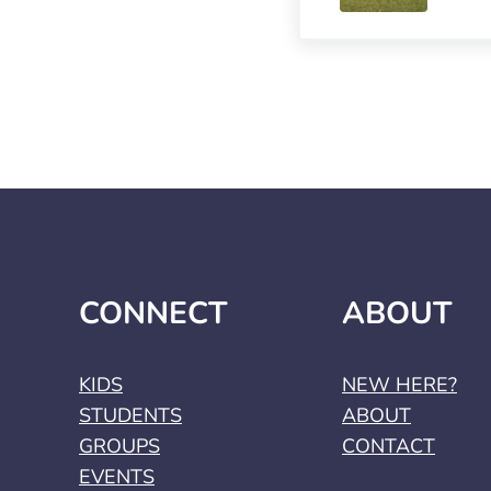
CONNECT
ABOUT
KIDS
NEW HERE?
STUDENTS
ABOUT
GROUPS
CONTACT
EVENTS