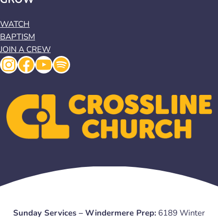
WATCH
BAPTISM
JOIN A CREW
Instagram
Facebook
YouTube
Spotify
Sunday Services – Windermere Prep:
6189 Winter