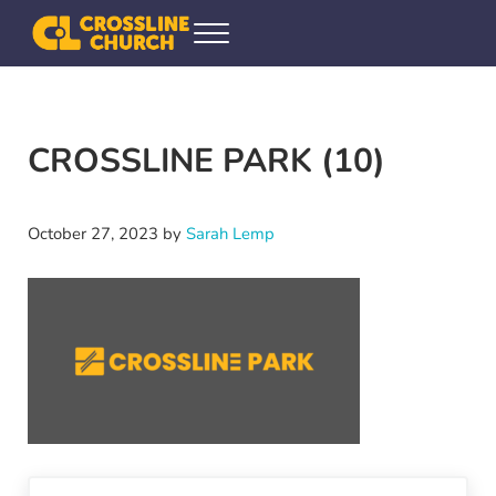
Skip to main content
Skip to header right navigation
Skip to site footer
Menu
Crossline Community Church
Helping Every[one] Find and Follow Jesus
CROSSLINE PARK (10)
October 27, 2023
by
Sarah Lemp