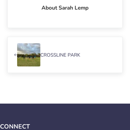
About
Sarah Lemp
Previous Post:
CROSSLINE PARK
CONNECT