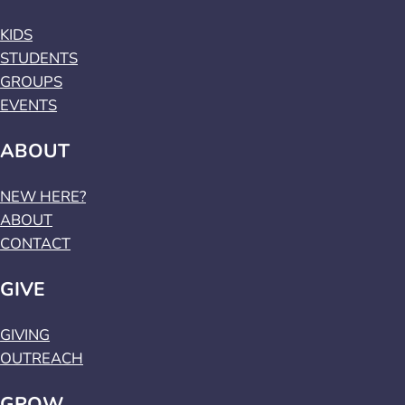
KIDS
STUDENTS
GROUPS
EVENTS
ABOUT
NEW HERE?
ABOUT
CONTACT
GIVE
GIVING
OUTREACH
GROW