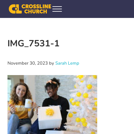
Skip to main content
Skip to header right navigation
Skip to site footer
Menu
Crossline Community Church
Helping Every[one] Find and Follow Jesus
IMG_7531-1
November 30, 2023
by
Sarah Lemp