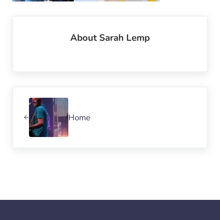
About
Sarah Lemp
Previous Post:
Home