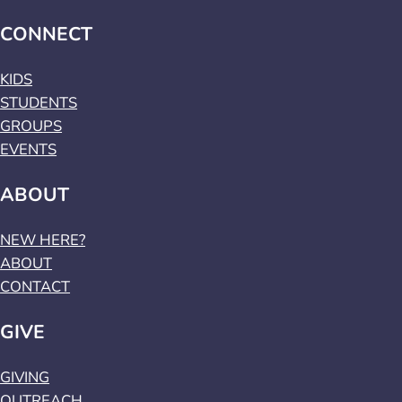
CONNECT
KIDS
STUDENTS
GROUPS
EVENTS
ABOUT
NEW HERE?
ABOUT
CONTACT
GIVE
GIVING
OUTREACH