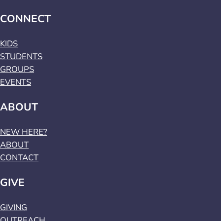
CONNECT
KIDS
STUDENTS
GROUPS
EVENTS
ABOUT
NEW HERE?
ABOUT
CONTACT
GIVE
GIVING
OUTREACH