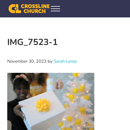
Skip to main content
Skip to header right navigation
Skip to site footer
Menu
Crossline Community Church
Helping Every[one] Find and Follow Jesus
IMG_7523-1
November 30, 2023
by
Sarah Lemp