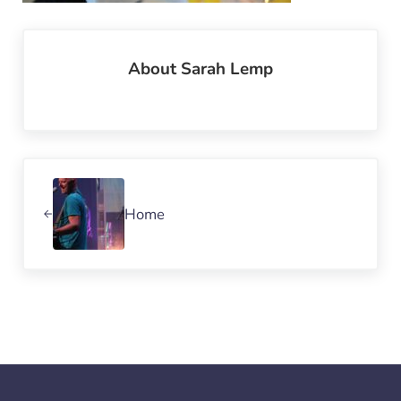
About
Sarah Lemp
Previous Post:
Home