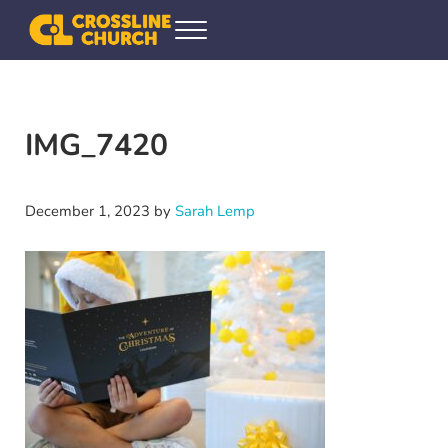
Skip to main content
Skip to header right navigation
Skip to site footer
Menu
Crossline Community Church
Helping Every[one] Find and Follow Jesus
IMG_7420
December 1, 2023
by
Sarah Lemp