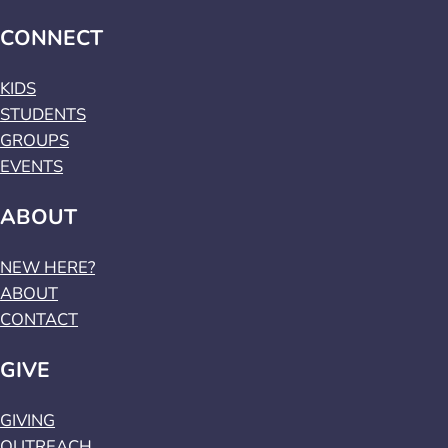
CONNECT
KIDS
STUDENTS
GROUPS
EVENTS
ABOUT
NEW HERE?
ABOUT
CONTACT
GIVE
GIVING
OUTREACH