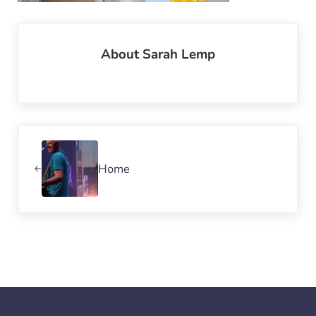
About
Sarah Lemp
Previous Post:
Home