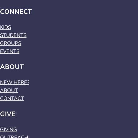
CONNECT
KIDS
STUDENTS
GROUPS
EVENTS
ABOUT
NEW HERE?
ABOUT
CONTACT
GIVE
GIVING
OUTREACH