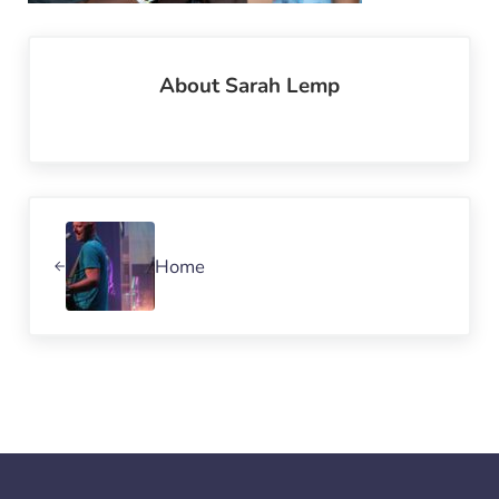
About
Sarah Lemp
Previous Post:
Home