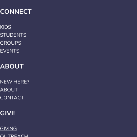
CONNECT
KIDS
STUDENTS
GROUPS
EVENTS
ABOUT
NEW HERE?
ABOUT
CONTACT
GIVE
GIVING
OUTREACH