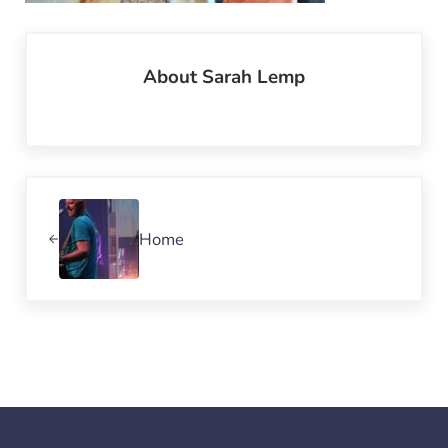
About
Sarah Lemp
Previous Post:
Home