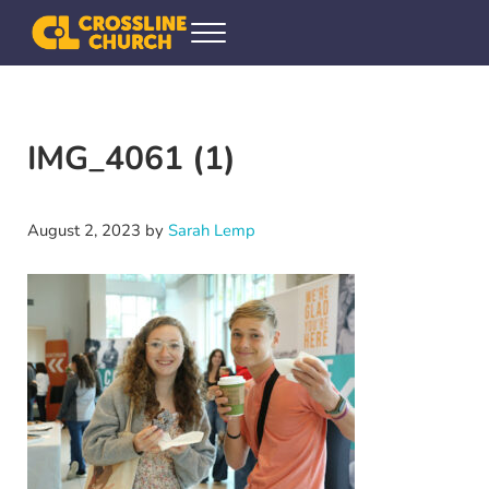
Skip to main content
Skip to header right navigation
Skip to site footer
Menu
Crossline Community Church
Helping Every[one] Find and Follow Jesus
IMG_4061 (1)
August 2, 2023
by
Sarah Lemp