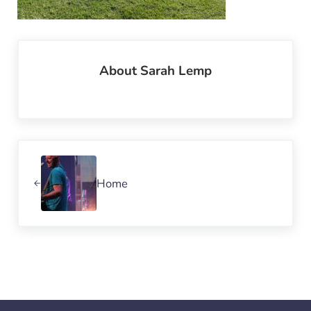
About
Sarah Lemp
Previous Post:
Home