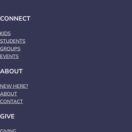
CONNECT
KIDS
STUDENTS
GROUPS
EVENTS
ABOUT
NEW HERE?
ABOUT
CONTACT
GIVE
GIVING