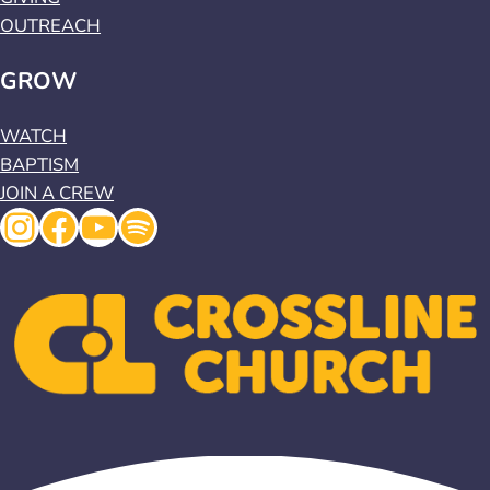
OUTREACH
GROW
WATCH
BAPTISM
JOIN A CREW
Instagram
Facebook
YouTube
Spotify