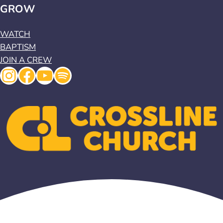
GROW
WATCH
BAPTISM
JOIN A CREW
Instagram
Facebook
YouTube
Spotify