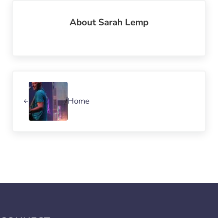
About
Sarah Lemp
Previous Post:
Home