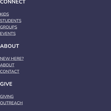
CONNECT
KIDS
STUDENTS
GROUPS
EVENTS
ABOUT
NEW HERE?
ABOUT
CONTACT
GIVE
GIVING
OUTREACH