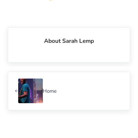
About
Sarah Lemp
Previous Post:
Home