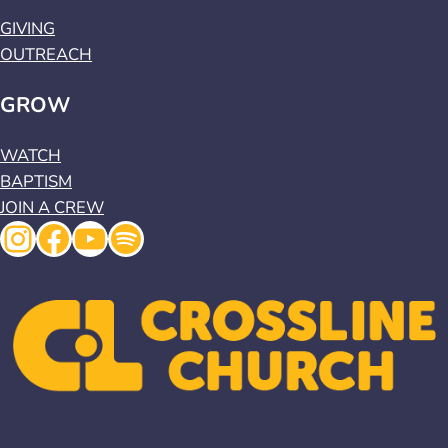
GIVING
OUTREACH
GROW
WATCH
BAPTISM
JOIN A CREW
Instagram
Facebook
YouTube
Spotify