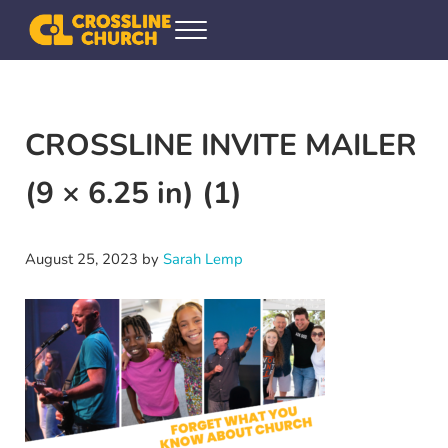
Skip to main content
Skip to header right navigation
Skip to site footer
Menu
Crossline Community Church
Helping Every[one] Find and Follow Jesus
CROSSLINE INVITE MAILER
(9 × 6.25 in) (1)
August 25, 2023
by
Sarah Lemp