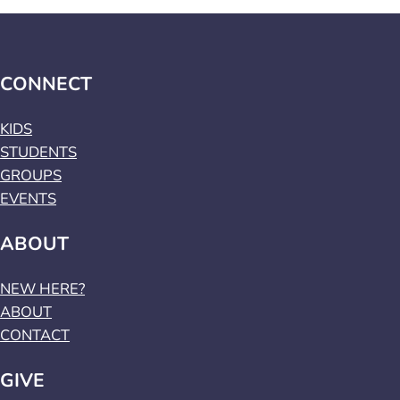
CONNECT
KIDS
STUDENTS
GROUPS
EVENTS
ABOUT
NEW HERE?
ABOUT
CONTACT
GIVE