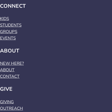
CONNECT
KIDS
STUDENTS
GROUPS
EVENTS
ABOUT
NEW HERE?
ABOUT
CONTACT
GIVE
GIVING
OUTREACH