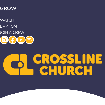
GROW
WATCH
BAPTISM
JOIN A CREW
Instagram
Facebook
YouTube
Spotify