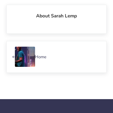
About
Sarah Lemp
Previous Post:
Home