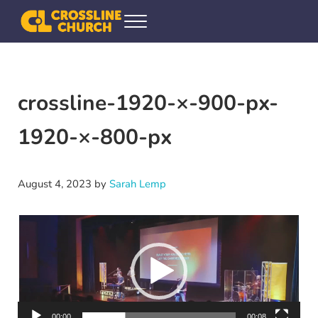
Skip to main content
Skip to header right navigation
Skip to site footer
Menu
Crossline Community Church
Helping Every[one] Find and Follow Jesus
crossline-1920-×-900-px-
1920-×-800-px
August 4, 2023
by
Sarah Lemp
Video
Player
00:00
00:08