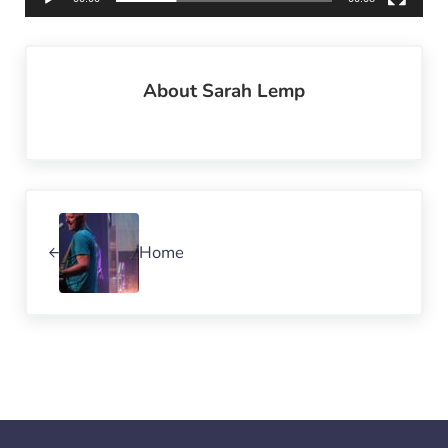
About
Sarah Lemp
Previous Post:
Home