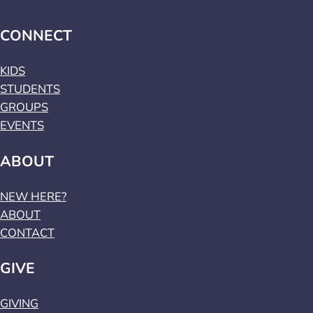
CONNECT
KIDS
STUDENTS
GROUPS
EVENTS
ABOUT
NEW HERE?
ABOUT
CONTACT
GIVE
GIVING