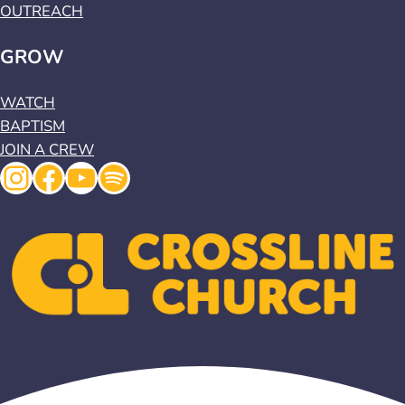
OUTREACH
GROW
WATCH
BAPTISM
JOIN A CREW
Instagram
Facebook
YouTube
Spotify