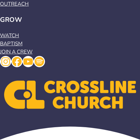
OUTREACH
GROW
WATCH
BAPTISM
JOIN A CREW
Instagram
Facebook
YouTube
Spotify