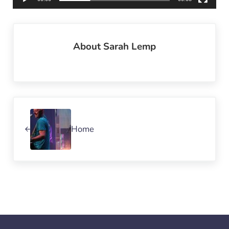
About
Sarah Lemp
Previous Post:
Home