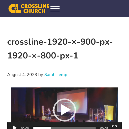
Skip to main content
Skip to header right navigation
Skip to site footer
Menu
Crossline Community Church
Helping Every[one] Find and Follow Jesus
crossline-1920-×-900-px-
1920-×-800-px-1
August 4, 2023
by
Sarah Lemp
Video
Player
00:00
00:08