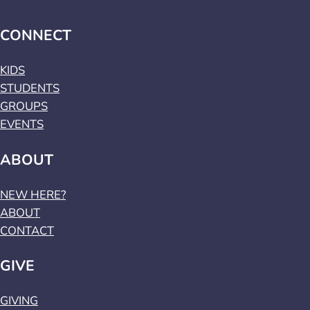
CONNECT
KIDS
STUDENTS
GROUPS
EVENTS
ABOUT
NEW HERE?
ABOUT
CONTACT
GIVE
GIVING