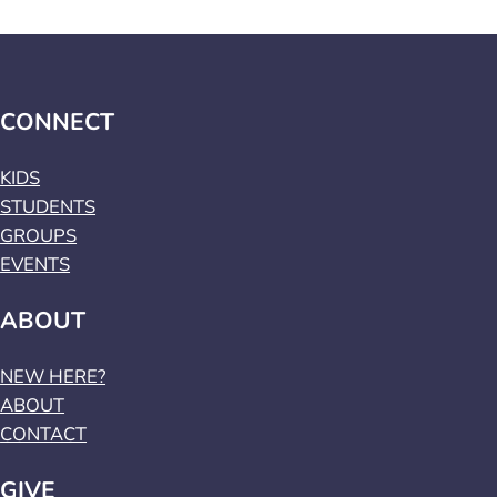
CONNECT
KIDS
STUDENTS
GROUPS
EVENTS
ABOUT
NEW HERE?
ABOUT
CONTACT
GIVE