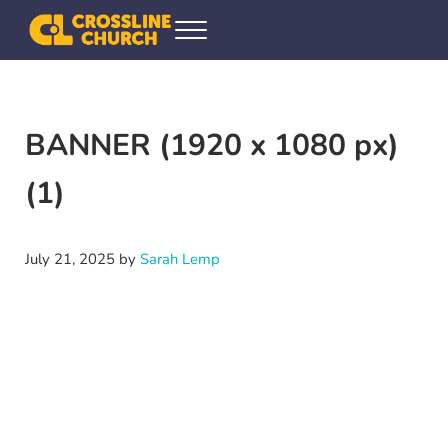
Skip to main content
Skip to header right navigation
Skip to site footer
Menu
Crossline Community Church
Helping Every[one] Find and Follow Jesus
BANNER (1920 x 1080 px)
(1)
July 21, 2025
by
Sarah Lemp
Video
Player