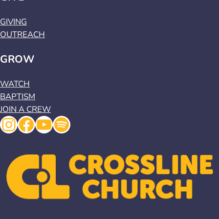
GIVING
OUTREACH
GROW
WATCH
BAPTISM
JOIN A CREW
Instagram
Facebook
YouTube
Spotify