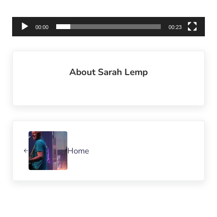
00:00
00:23
About
Sarah Lemp
Previous Post:
Home