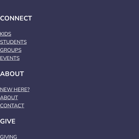
CONNECT
KIDS
STUDENTS
GROUPS
EVENTS
ABOUT
NEW HERE?
ABOUT
CONTACT
GIVE
GIVING