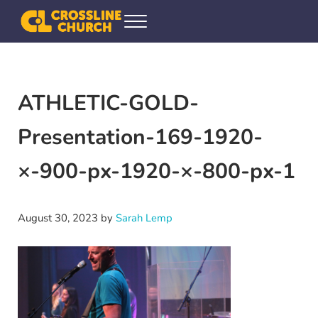
Skip to main content
Skip to header right navigation
Skip to site footer
Menu
Crossline Community Church
Helping Every[one] Find and Follow Jesus
ATHLETIC-GOLD-
Presentation-169-1920-
×-900-px-1920-×-800-px-1
August 30, 2023
by
Sarah Lemp