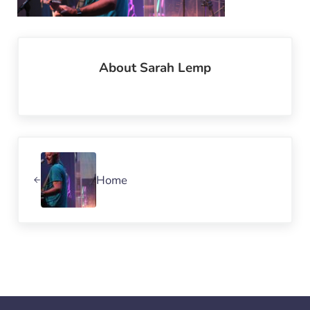
About
Sarah Lemp
Previous Post:
Home