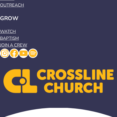
OUTREACH
GROW
WATCH
BAPTISM
JOIN A CREW
Instagram
Facebook
YouTube
Spotify