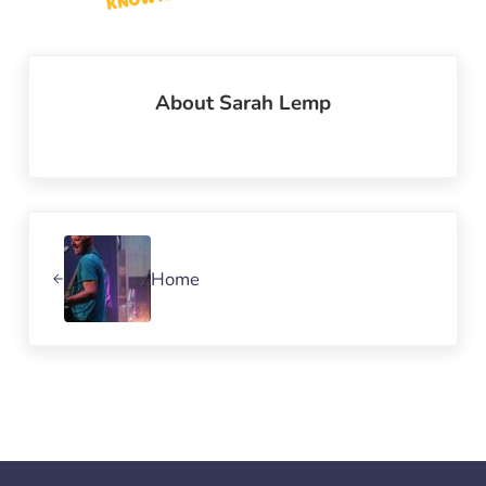
About
Sarah Lemp
Previous Post:
Home