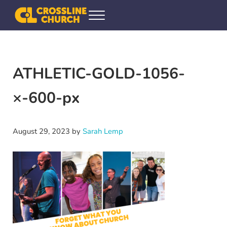
Skip to main content
Skip to header right navigation
Skip to site footer
Menu
Crossline Community Church
Helping Every[one] Find and Follow Jesus
ATHLETIC-GOLD-1056-
×-600-px
August 29, 2023
by
Sarah Lemp