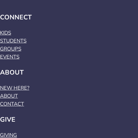
CONNECT
KIDS
STUDENTS
GROUPS
EVENTS
ABOUT
NEW HERE?
ABOUT
CONTACT
GIVE
GIVING