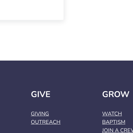
GIVE
GROW
GIVING
WATCH
OUTREACH
BAPTISM
JOIN A CR