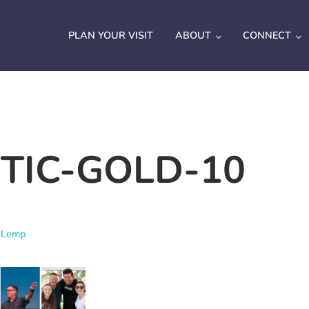
PLAN YOUR VISIT
ABOUT
CONNECT
TIC-GOLD-10
 Lemp