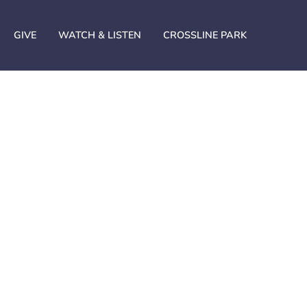
GIVE
WATCH & LISTEN
CROSSLINE PARK