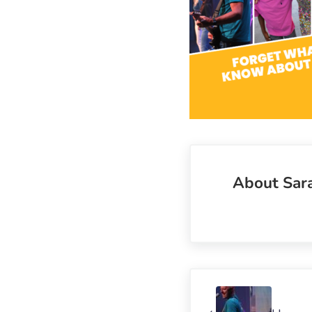
About
Sar
Previous Post: