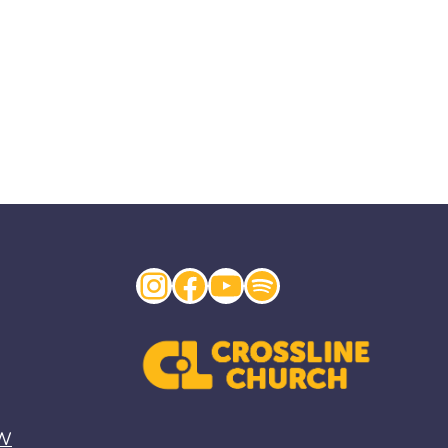
Instagram
Facebook
YouTube
Spotify
EW