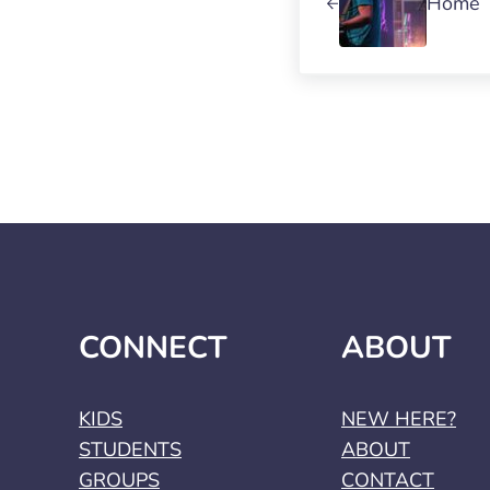
Home
CONNECT
ABOUT
KIDS
NEW HERE?
STUDENTS
ABOUT
GROUPS
CONTACT