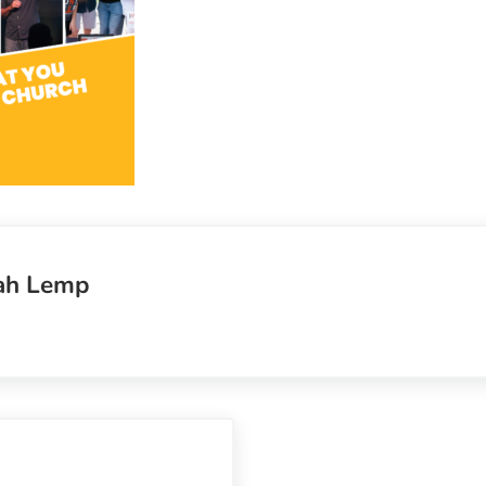
ah Lemp