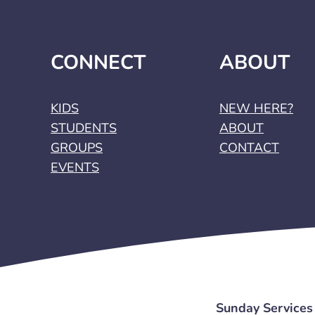
CONNECT
ABOUT
KIDS
NEW HERE?
STUDENTS
ABOUT
GROUPS
CONTACT
EVENTS
Sunday Services