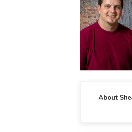
About
She