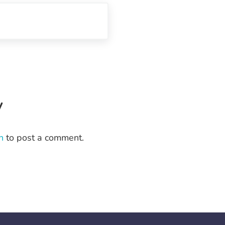
eractions
y
n
to post a comment.