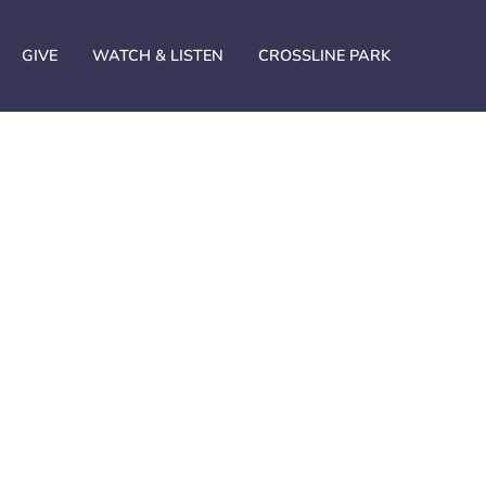
GIVE
WATCH & LISTEN
CROSSLINE PARK