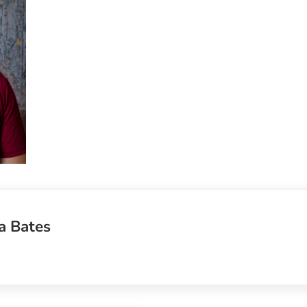
a Bates