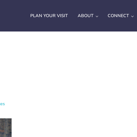
PLAN YOUR VISIT
ABOUT
CONNECT
tes