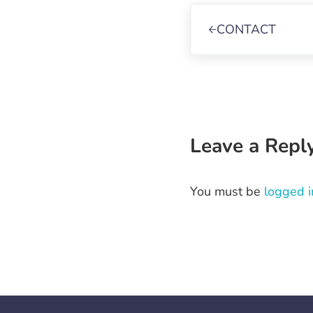
Previous Post:
CONTACT
Reader Int
Leave a Repl
You must be
logged i