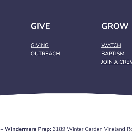
GIVE
GROW
GIVING
WATCH
OUTREACH
BAPTISM
JOIN A CR
 – Windermere Prep:
6189 Winter Garden Vineland R