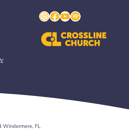
Instagram
Facebook
YouTube
Spotify
EW
d Windermere, FL