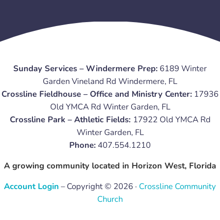
Sunday Services – Windermere Prep:
6189 Winter
Garden Vineland Rd Windermere, FL
Crossline Fieldhouse – Office and Ministry Center:
17936
Old YMCA Rd Winter Garden, FL
Crossline Park – Athletic Fields:
17922 Old YMCA Rd
Winter Garden, FL
Phone:
407.554.1210
A growing community located in Horizon West, Florida
Account Login
– Copyright © 2026 ·
Crossline Community
Church