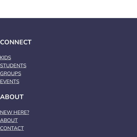
CONNECT
KIDS
STUDENTS
GROUPS
EVENTS
ABOUT
NEW HERE?
ABOUT
CONTACT