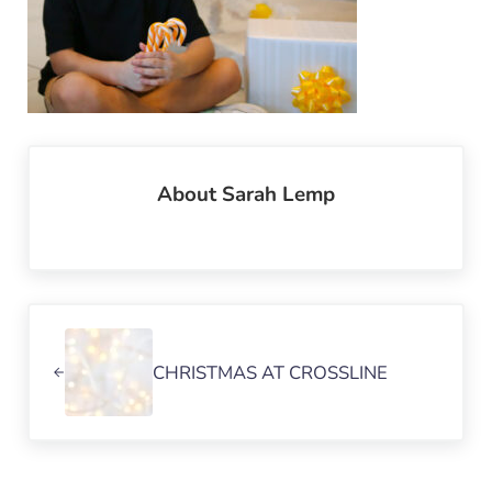
About
Sarah Lemp
Previous Post:
CHRISTMAS AT CROSSLINE