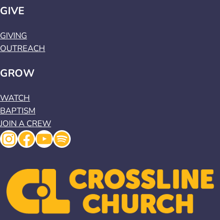
GIVE
GIVING
OUTREACH
GROW
WATCH
BAPTISM
JOIN A CREW
Instagram
Facebook
YouTube
Spotify