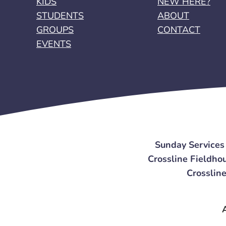
KIDS
NEW HERE?
STUDENTS
ABOUT
GROUPS
CONTACT
EVENTS
Sunday Services
Crossline Fieldhou
Crossline