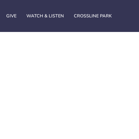
GIVE
WATCH & LISTEN
CROSSLINE PARK