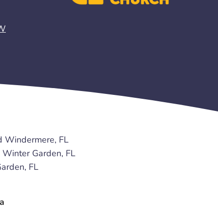
EW
d Windermere, FL
Winter Garden, FL
arden, FL
a