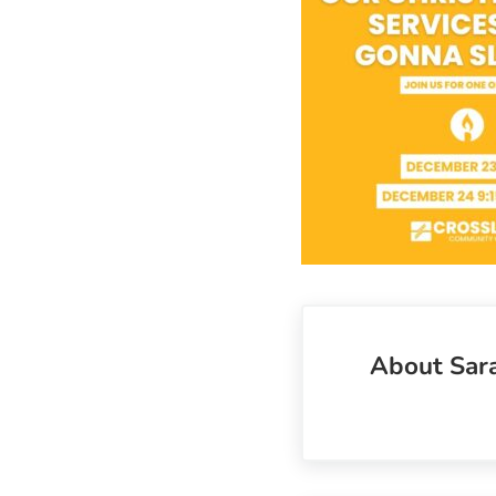
About
Sar