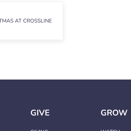
TMAS AT CROSSLINE
GIVE
GROW