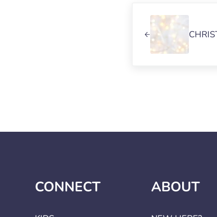
Previous Post:
CHRIS
CONNECT
ABOUT