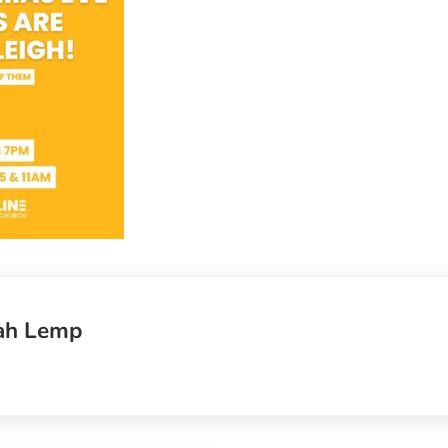
ah Lemp