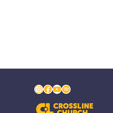
Instagram
Facebook
YouTube
Spotify