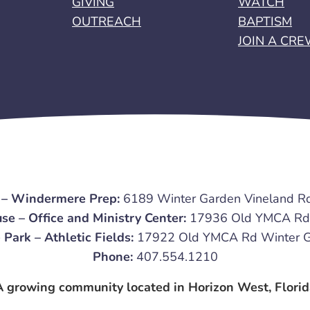
GIVING
WATCH
OUTREACH
BAPTISM
JOIN A CR
 – Windermere Prep:
6189 Winter Garden Vineland R
se – Office and Ministry Center:
17936 Old YMCA Rd 
 Park – Athletic Fields:
17922 Old YMCA Rd Winter G
Phone:
407.554.1210
A growing community located in Horizon West, Florid