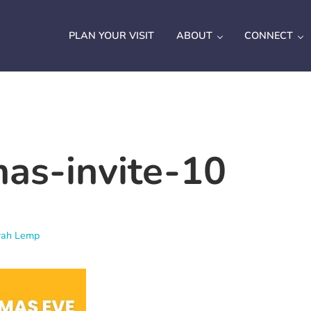
PLAN YOUR VISIT
ABOUT
CONNECT
mas-invite-10
rah Lemp