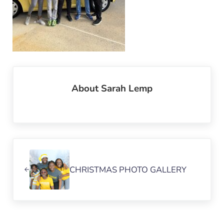
About
Sarah Lemp
Previous Post:
CHRISTMAS PHOTO GALLERY