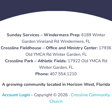
Sunday Services – Windermere Prep:
6189 Winter
Garden Vineland Rd Windermere, FL
Crossline Fieldhouse – Office and Ministry Center:
17936
Old YMCA Rd Winter Garden, FL
Crossline Park – Athletic Fields:
17922 Old YMCA Rd
Winter Garden, FL
Phone:
407.554.1210
A growing community located in Horizon West, Florida
Account Login
– Copyright © 2026 ·
Crossline Community
Church