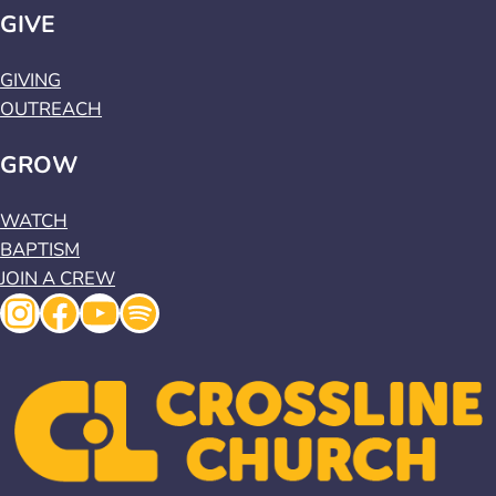
GIVE
GIVING
OUTREACH
GROW
WATCH
BAPTISM
JOIN A CREW
Instagram
Facebook
YouTube
Spotify