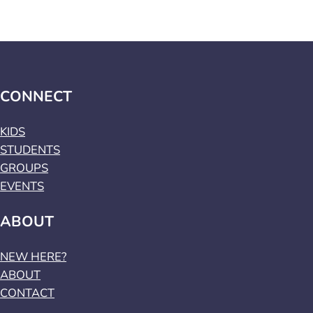
CONNECT
KIDS
STUDENTS
GROUPS
EVENTS
ABOUT
NEW HERE?
ABOUT
CONTACT