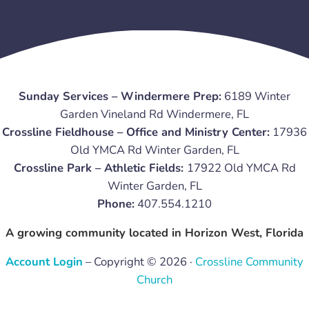
Sunday Services – Windermere Prep:
6189 Winter
Garden Vineland Rd Windermere, FL
Crossline Fieldhouse – Office and Ministry Center:
17936
Old YMCA Rd Winter Garden, FL
Crossline Park – Athletic Fields:
17922 Old YMCA Rd
Winter Garden, FL
Phone:
407.554.1210
A growing community located in Horizon West, Florida
Account Login
– Copyright © 2026 ·
Crossline Community
Church