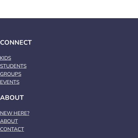
CONNECT
KIDS
STUDENTS
GROUPS
EVENTS
ABOUT
NEW HERE?
ABOUT
CONTACT