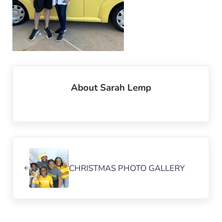
About
Sarah Lemp
Previous Post:
CHRISTMAS PHOTO GALLERY