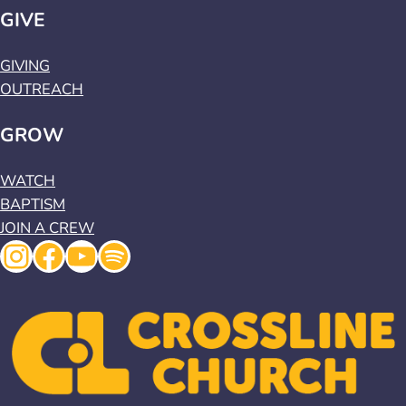
GIVE
GIVING
OUTREACH
GROW
WATCH
BAPTISM
JOIN A CREW
Instagram
Facebook
YouTube
Spotify