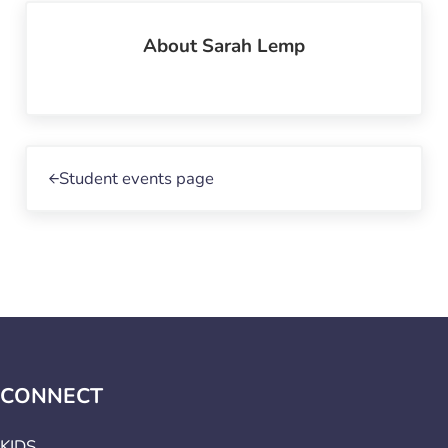
About
Sarah Lemp
Previous Post:
Student events page
CONNECT
KIDS