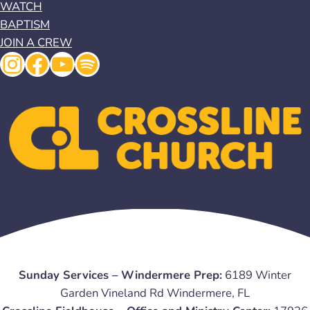
WATCH
BAPTISM
JOIN A CREW
Instagram
Facebook
YouTube
Spotify
Sunday Services – Windermere Prep:
6189 Winter
Garden Vineland Rd Windermere, FL