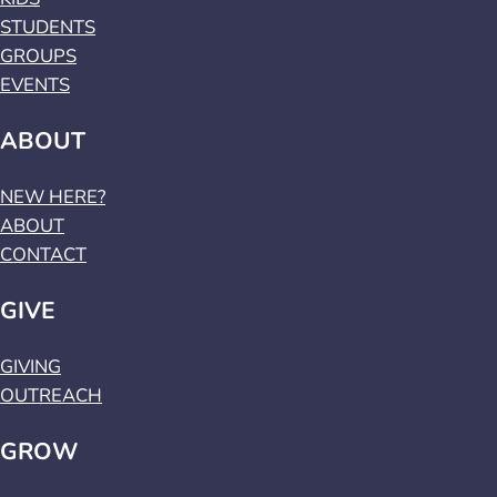
STUDENTS
GROUPS
EVENTS
ABOUT
NEW HERE?
ABOUT
CONTACT
GIVE
GIVING
OUTREACH
GROW