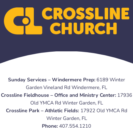
Sunday Services – Windermere Prep:
6189 Winter
Garden Vineland Rd Windermere, FL
Crossline Fieldhouse – Office and Ministry Center:
17936
Old YMCA Rd Winter Garden, FL
Crossline Park – Athletic Fields:
17922 Old YMCA Rd
Winter Garden, FL
Phone:
407.554.1210