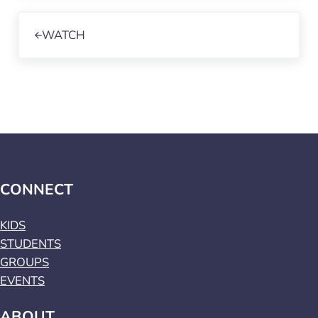
Previous Post:
WATCH
CONNECT
KIDS
STUDENTS
GROUPS
EVENTS
ABOUT