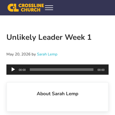
Skip to main content
Skip to header right navigation
Skip to site footer
Menu
Crossline Community Church
Helping Every[one] Find and Follow Jesus
Unlikely Leader Week 1
May 20, 2026
by
Sarah Lemp
Audio
00:00
00:00
Player
About
Sarah Lemp