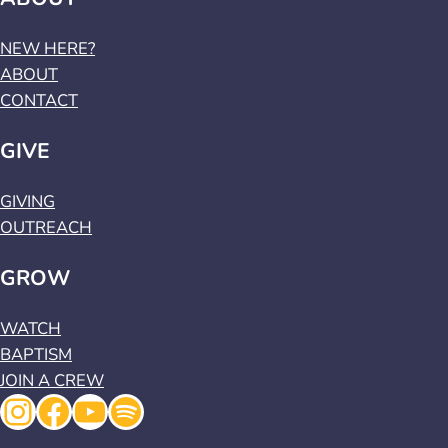
NEW HERE?
ABOUT
CONTACT
GIVE
GIVING
OUTREACH
GROW
WATCH
BAPTISM
JOIN A CREW
Instagram
Facebook
YouTube
Spotify