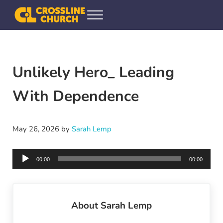
Skip to main content
Skip to header right navigation
Skip to site footer
Menu
Crossline Community Church
Helping Every[one] Find and Follow Jesus
Unlikely Hero_ Leading
With Dependence
May 26, 2026
by
Sarah Lemp
Audio
00:00
00:00
Player
About
Sarah Lemp