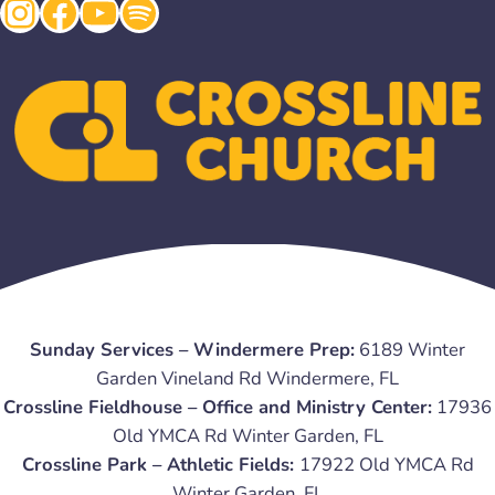
Instagram
Facebook
YouTube
Spotify
Sunday Services – Windermere Prep:
6189 Winter
Garden Vineland Rd Windermere, FL
Crossline Fieldhouse – Office and Ministry Center:
17936
Old YMCA Rd Winter Garden, FL
Crossline Park – Athletic Fields:
17922 Old YMCA Rd
Winter Garden, FL