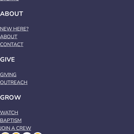
ABOUT
NEW HERE?
ABOUT
CONTACT
GIVE
GIVING
OUTREACH
GROW
WATCH
BAPTISM
JOIN A CREW