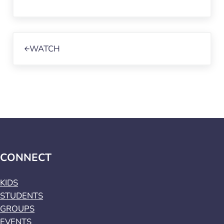
Previous Post:
WATCH
CONNECT
KIDS
STUDENTS
GROUPS
EVENTS