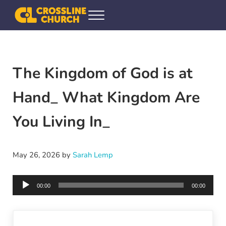
Skip to main content
Skip to header right navigation
Skip to site footer
Menu
Crossline Community Church
Helping Every[one] Find and Follow Jesus
The Kingdom of God is at
Hand_ What Kingdom Are
You Living In_
May 26, 2026
by
Sarah Lemp
Audio
00:00
00:00
Player