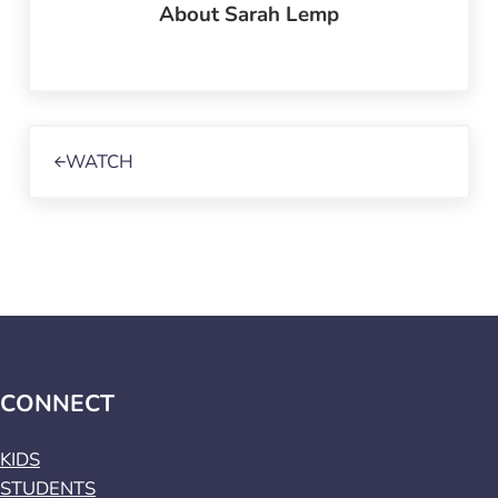
About
Sarah Lemp
Previous Post:
WATCH
CONNECT
KIDS
STUDENTS