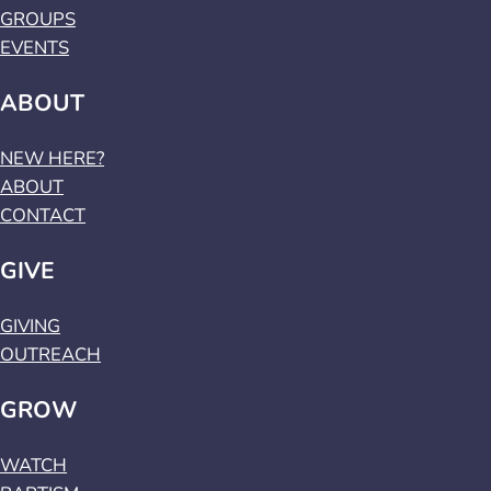
GROUPS
EVENTS
ABOUT
NEW HERE?
ABOUT
CONTACT
GIVE
GIVING
OUTREACH
GROW
WATCH