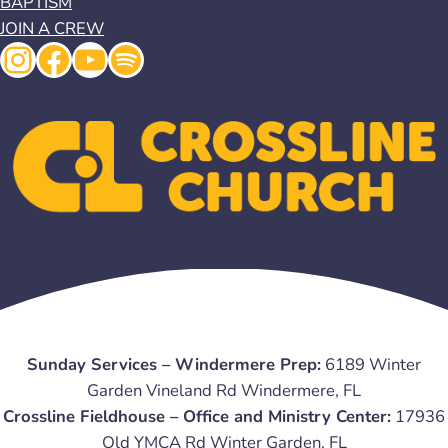
BAPTISM
JOIN A CREW
Instagram
Facebook
YouTube
Spotify
Sunday Services – Windermere Prep:
6189 Winter
Garden Vineland Rd Windermere, FL
Crossline Fieldhouse – Office and Ministry Center:
17936
Old YMCA Rd Winter Garden, FL