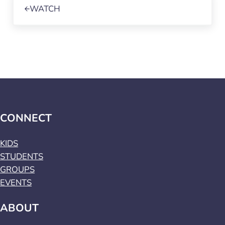
WATCH
CONNECT
KIDS
STUDENTS
GROUPS
EVENTS
ABOUT