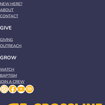
NEW HERE?
ABOUT
CONTACT
GIVE
GIVING
OUTREACH
GROW
WATCH
BAPTISM
JOIN A CREW
Instagram
Facebook
YouTube
Spotify