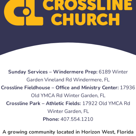
Sunday Services – Windermere Prep:
6189 Winter
Garden Vineland Rd Windermere, FL
Crossline Fieldhouse – Office and Ministry Center:
17936
Old YMCA Rd Winter Garden, FL
Crossline Park – Athletic Fields:
17922 Old YMCA Rd
Winter Garden, FL
Phone:
407.554.1210
A growing community located in Horizon West, Florida