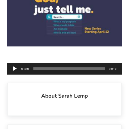
Audio
00:00
00:00
Player
About
Sarah Lemp
Previous Post: