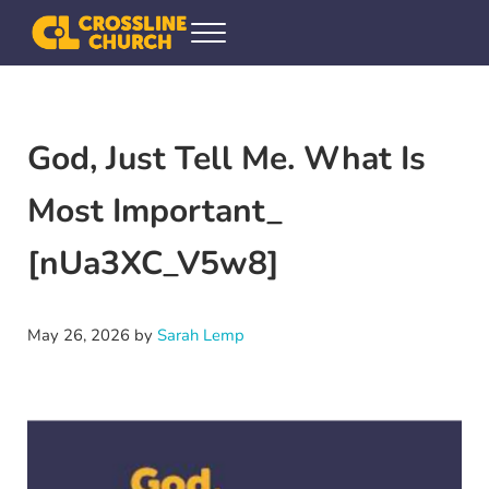
Skip to main content
Skip to header right navigation
Skip to site footer
Menu
Crossline Community Church
Helping Every[one] Find and Follow Jesus
God, Just Tell Me. What Is
Most Important_
[nUa3XC_V5w8]
May 26, 2026
by
Sarah Lemp