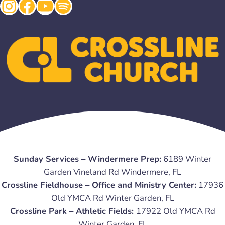
Instagram
Facebook
YouTube
Spotify
Sunday Services – Windermere Prep:
6189 Winter
Garden Vineland Rd Windermere, FL
Crossline Fieldhouse – Office and Ministry Center:
17936
Old YMCA Rd Winter Garden, FL
Crossline Park – Athletic Fields:
17922 Old YMCA Rd
Winter Garden, FL