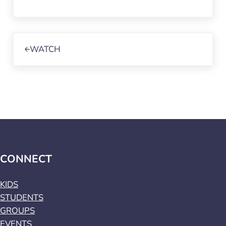
Previous Post:
WATCH
CONNECT
KIDS
STUDENTS
GROUPS
EVENTS