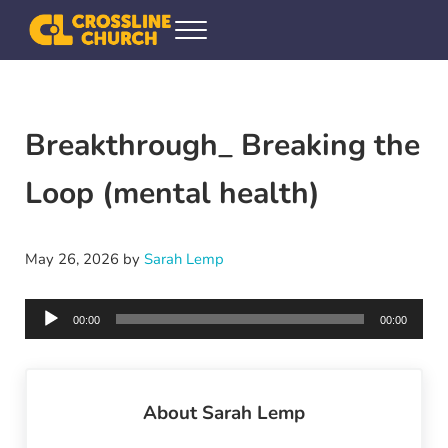
Skip to main content
Skip to header right navigation
Skip to site footer
Menu
Crossline Community Church
Helping Every[one] Find and Follow Jesus
Breakthrough_ Breaking the
Loop (mental health)
May 26, 2026
by
Sarah Lemp
Audio
00:00
00:00
Player
About
Sarah Lemp