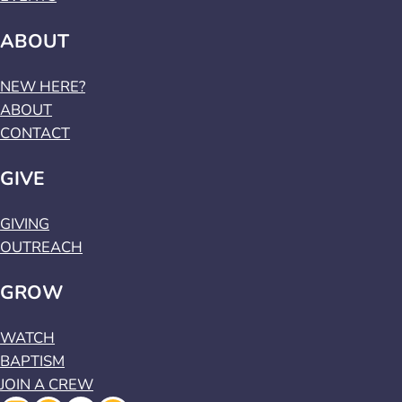
ABOUT
NEW HERE?
ABOUT
CONTACT
GIVE
GIVING
OUTREACH
GROW
WATCH
BAPTISM
JOIN A CREW