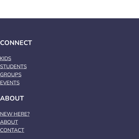
CONNECT
KIDS
STUDENTS
GROUPS
EVENTS
ABOUT
NEW HERE?
ABOUT
CONTACT