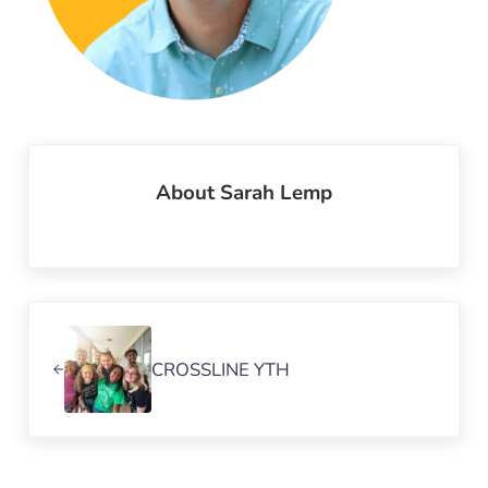
About
Sarah Lemp
Previous Post:
CROSSLINE YTH