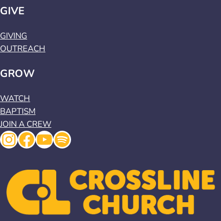
GIVE
GIVING
OUTREACH
GROW
WATCH
BAPTISM
JOIN A CREW
Instagram
Facebook
YouTube
Spotify