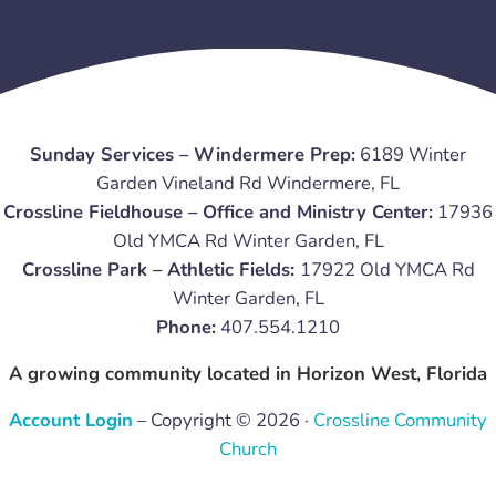
Sunday Services – Windermere Prep:
6189 Winter
Garden Vineland Rd Windermere, FL
Crossline Fieldhouse – Office and Ministry Center:
17936
Old YMCA Rd Winter Garden, FL
Crossline Park – Athletic Fields:
17922 Old YMCA Rd
Winter Garden, FL
Phone:
407.554.1210
A growing community located in Horizon West, Florida
Account Login
– Copyright © 2026 ·
Crossline Community
Church