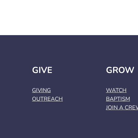
GIVE
GROW
GIVING
WATCH
OUTREACH
BAPTISM
JOIN A CR