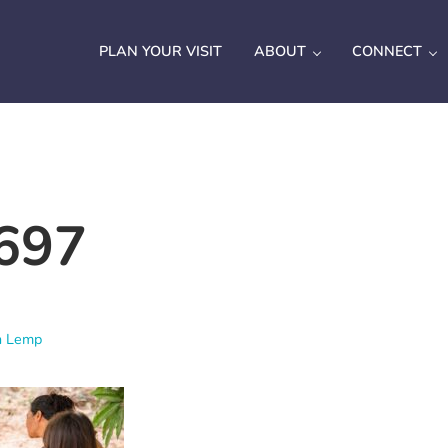
PLAN YOUR VISIT
ABOUT
CONNECT
697
h Lemp