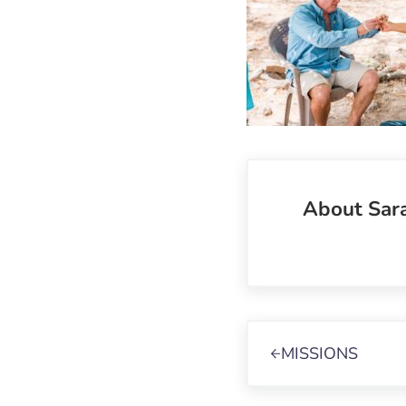
About
Sar
Previous Post:
MISSIONS