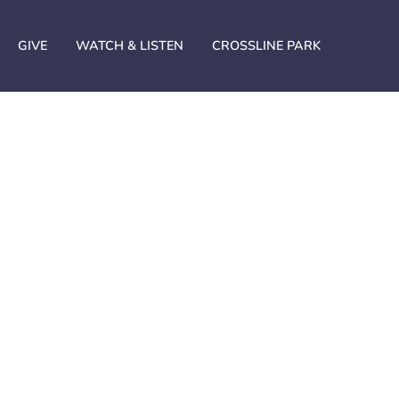
GIVE
WATCH & LISTEN
CROSSLINE PARK