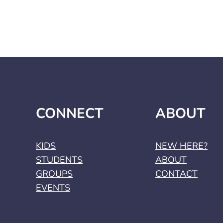
CONNECT
ABOUT
KIDS
NEW HERE?
STUDENTS
ABOUT
GROUPS
CONTACT
EVENTS