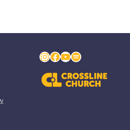
Instagram
Facebook
YouTube
Spotify
EW