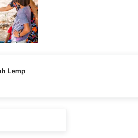
ah Lemp