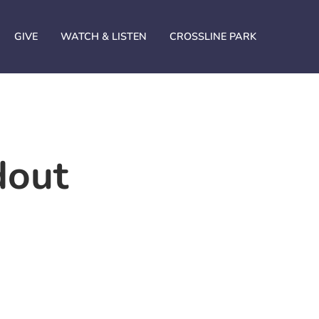
GIVE
WATCH & LISTEN
CROSSLINE PARK
dout