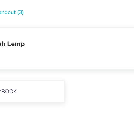
andout (3)
ah Lemp
YBOOK