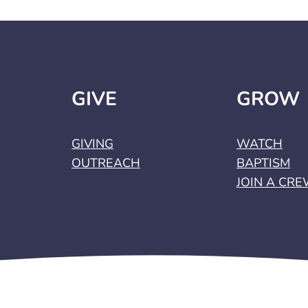
GIVE
GROW
GIVING
WATCH
OUTREACH
BAPTISM
JOIN A CR