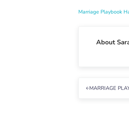
Marriage Playbook H
About
Sar
Previous Post:
MARRIAGE PLA