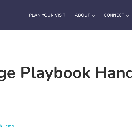
PLAN YOUR VISIT
ABOUT
CONNECT
ge Playbook Han
ah Lemp