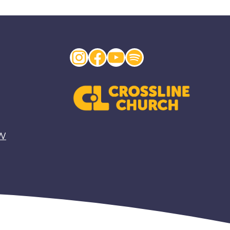
Instagram
Facebook
YouTube
Spotify
EW