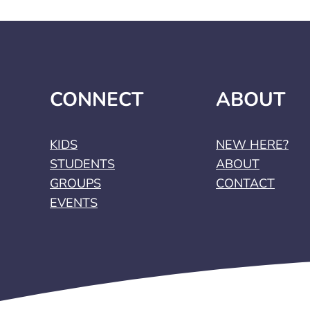
CONNECT
ABOUT
KIDS
NEW HERE?
STUDENTS
ABOUT
GROUPS
CONTACT
EVENTS