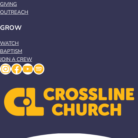
GIVING
OUTREACH
GROW
WATCH
BAPTISM
JOIN A CREW
Instagram
Facebook
YouTube
Spotify