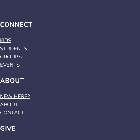
CONNECT
KIDS
STUDENTS
GROUPS
EVENTS
ABOUT
NEW HERE?
ABOUT
CONTACT
GIVE