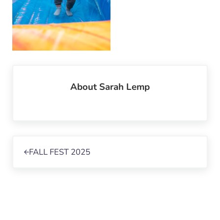
About
Sarah Lemp
Previous Post:
FALL FEST 2025