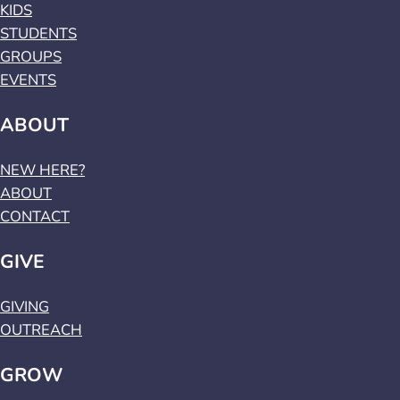
KIDS
STUDENTS
GROUPS
EVENTS
ABOUT
NEW HERE?
ABOUT
CONTACT
GIVE
GIVING
OUTREACH
GROW