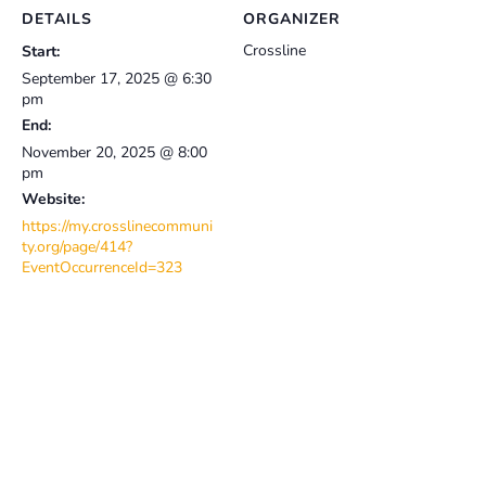
DETAILS
ORGANIZER
Crossline
Start:
September 17, 2025 @ 6:30
pm
End:
November 20, 2025 @ 8:00
pm
Website:
https://my.crosslinecommuni
ty.org/page/414?
EventOccurrenceId=323