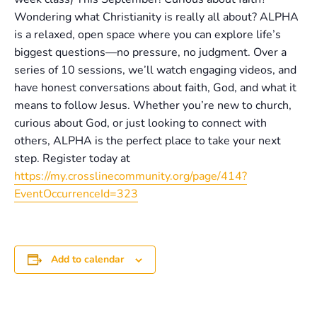
Wondering what Christianity is really all about? ALPHA
is a relaxed, open space where you can explore life’s
biggest questions—no pressure, no judgment. Over a
series of 10 sessions, we’ll watch engaging videos, and
have honest conversations about faith, God, and what it
means to follow Jesus. Whether you’re new to church,
curious about God, or just looking to connect with
others, ALPHA is the perfect place to take your next
step. Register today at
https://my.crosslinecommunity.org/page/414?
EventOccurrenceId=323
Add to calendar