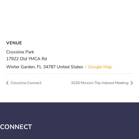
VENUE
Crossline Park
17922 Old YMCA Rd
Winter Garden
,
FL
34787
United States
+ Google Map
Crossline Connect
2026 Mission Trip Interest Meeting
CONNECT