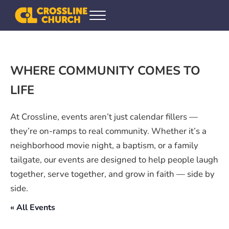
Skip to main content
Skip to header right navigation
Skip to site footer
Menu
Crossline Community Church
Helping Every[one] Find and Follow Jesus
WHERE COMMUNITY COMES TO
LIFE
At Crossline, events aren’t just calendar fillers —
they’re on-ramps to real community. Whether it’s a
neighborhood movie night, a baptism, or a family
tailgate, our events are designed to help people laugh
together, serve together, and grow in faith — side by
side.
« All Events