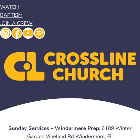
WATCH
BAPTISM
JOIN A CREW
Instagram
Facebook
YouTube
Spotify
Sunday Services – Windermere Prep:
6189 Winter
Garden Vineland Rd Windermere, FL