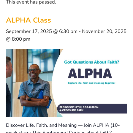
This event has passed.
ALPHA Class
September 17, 2025 @ 6:30 pm
-
November 20, 2025
@ 8:00 pm
Discover Life, Faith, and Meaning — Join ALPHA (10-
week class) This September! Curious about faith?