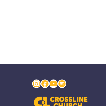
Instagram
Facebook
YouTube
Spotify