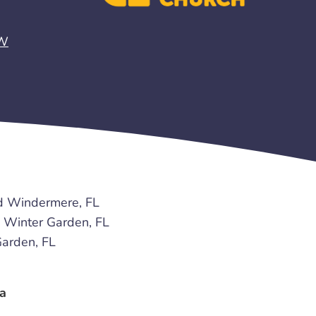
EW
d Windermere, FL
Winter Garden, FL
arden, FL
a