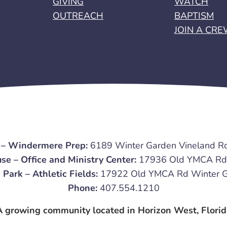
GIVING
WATCH
OUTREACH
BAPTISM
JOIN A CR
 – Windermere Prep:
6189 Winter Garden Vineland R
se – Office and Ministry Center:
17936 Old YMCA Rd 
 Park – Athletic Fields:
17922 Old YMCA Rd Winter G
Phone:
407.554.1210
A growing community located in Horizon West, Florid