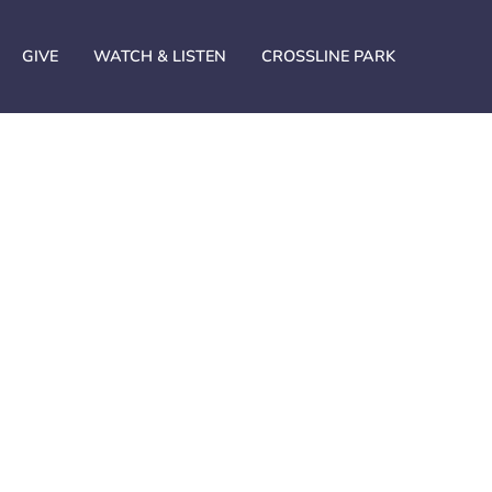
GIVE
WATCH & LISTEN
CROSSLINE PARK