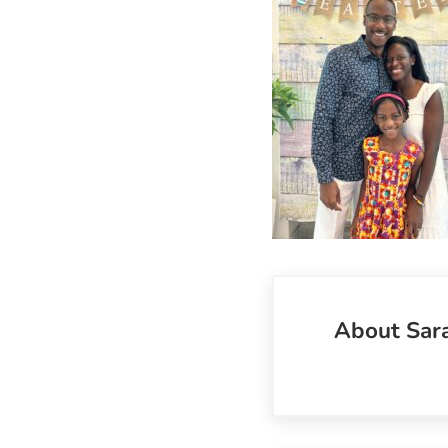
About
Sar