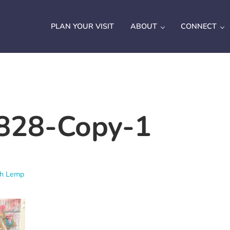
PLAN YOUR VISIT
ABOUT
CONNECT
828-Copy-1
ah Lemp