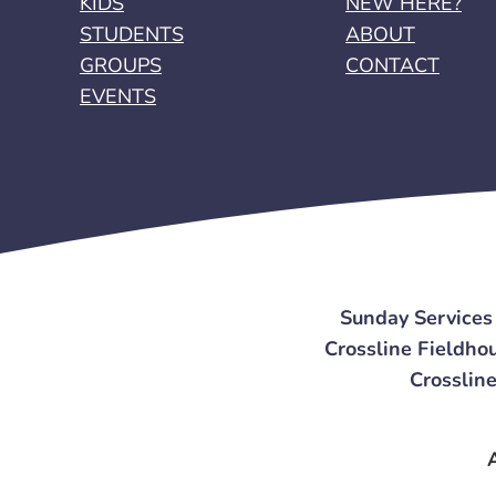
KIDS
NEW HERE?
STUDENTS
ABOUT
GROUPS
CONTACT
EVENTS
Sunday Services
Crossline Fieldhou
Crossline