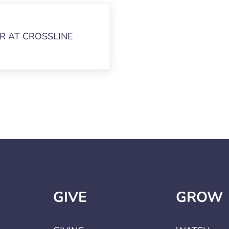
R AT CROSSLINE
GIVE
GROW