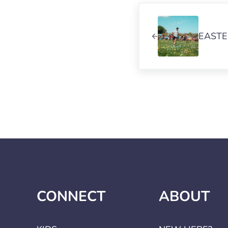
Previous Post:
EASTE
CONNECT
ABOUT