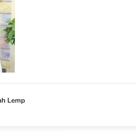
ah Lemp